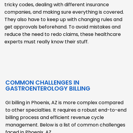
tricky codes, dealing with different insurance
companies, and making sure everything is covered.
They also have to keep up with changing rules and
get approvals beforehand. To avoid mistakes and
reduce the need to redo claims, these healthcare
experts must really know their stuff.
COMMON CHALLENGES IN
GASTROENTEROLOGY BILLING
GI billing in Phoenix, AZ is more complex compared
to other specialties. It requires a robust end-to-end
billing process and efficient revenue cycle
management. Below is a list of common challenges
faced in Phoenix, AZ