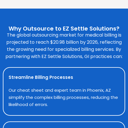
Why Outsource to EZ Settle Solutions?
The global outsourcing market for medical billing is
projected to reach $20.98 billion by 2026, reflecting
the growing need for specialized billing services. By
partnering with EZ Settle Solutions, GI practices can:
Streamline Billing Processes
Our cheat sheet and expert team in Phoenix, AZ
simplify the complex billing processes, reducing the
likelihood of errors.