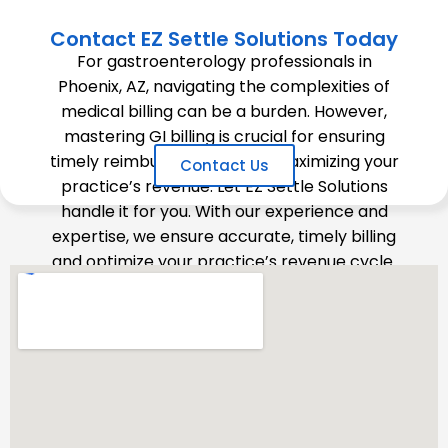
Contact EZ Settle Solutions Today
For gastroenterology professionals in
Phoenix, AZ, navigating the complexities of
medical billing can be a burden. However,
mastering GI billing is crucial for ensuring
timely reimbursements and maximizing your
Contact Us
practice’s revenue. Let EZ Settle Solutions
handle it for you. With our experience and
expertise, we ensure accurate, timely billing
and optimize your practice’s revenue cycle.
Contact us today to learn how we can
support your GI practice.