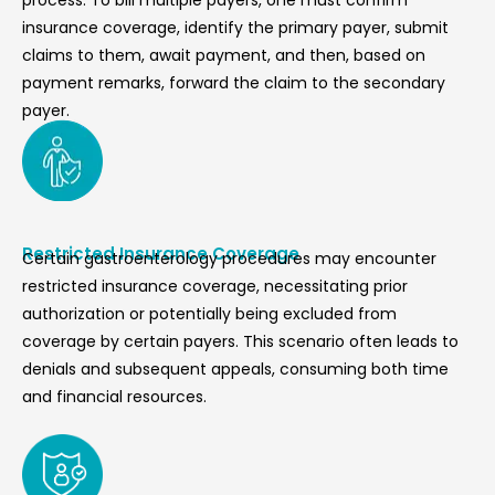
process. To bill multiple payers, one must confirm
insurance coverage, identify the primary payer, submit
claims to them, await payment, and then, based on
payment remarks, forward the claim to the secondary
payer.
Restricted Insurance Coverage
Certain gastroenterology procedures may encounter
restricted insurance coverage, necessitating prior
authorization or potentially being excluded from
coverage by certain payers. This scenario often leads to
denials and subsequent appeals, consuming both time
and financial resources.