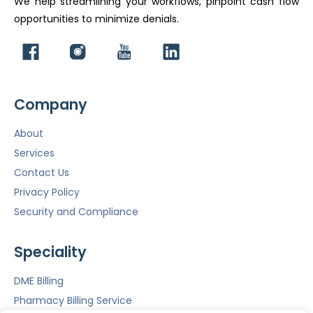
We help streamlining your workflows, pinpoint cash flow
opportunities to minimize denials.
Company
About
Services
Contact Us
Privacy Policy
Security and Compliance
Speciality
DME Billing
Pharmacy Billing Service