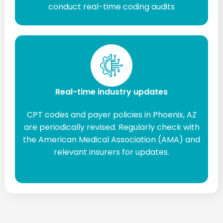
conduct real-time coding audits
Real-time industry updates
CPT codes and payer policies in Phoenix, AZ
are periodically revised. Regularly check with
the American Medical Association (AMA) and
relevant insurers for updates.