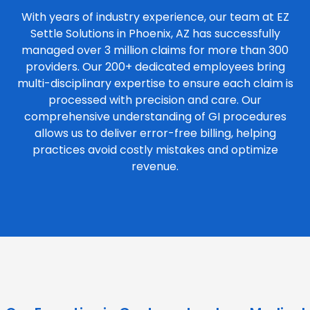
With years of industry experience, our team at EZ
Settle Solutions in Phoenix, AZ has successfully
managed over 3 million claims for more than 300
providers. Our 200+ dedicated employees bring
multi-disciplinary expertise to ensure each claim is
processed with precision and care. Our
comprehensive understanding of GI procedures
allows us to deliver error-free billing, helping
practices avoid costly mistakes and optimize
revenue.