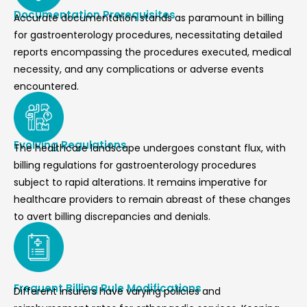
Documentation Prerequisites
Accurate documentation stands as paramount in billing
for gastroenterology procedures, necessitating detailed
reports encompassing the procedures executed, medical
necessity, and any complications or adverse events
encountered.
Evolving Regulations
The healthcare landscape undergoes constant flux, with
billing regulations for gastroenterology procedures
subject to rapid alterations. It remains imperative for
healthcare providers to remain abreast of these changes
to avert billing discrepancies and denials.
Frequent Billing Rule Modifications
Different insurers have varying policies and