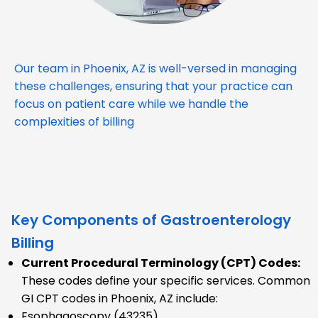
Our team in Phoenix, AZ is well-versed in managing
these challenges, ensuring that your practice can
focus on patient care while we handle the
complexities of billing
Key Components of Gastroenterology
Billing
Current Procedural Terminology (CPT) Codes:
These codes define your specific services. Common
GI CPT codes in Phoenix, AZ include:
Esophagoscopy (43235)