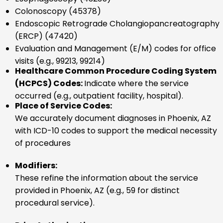
Colonoscopy (45378)
Endoscopic Retrograde Cholangiopancreatography
(ERCP) (47420)
Evaluation and Management (E/M) codes for office
visits (e.g., 99213, 99214)
Healthcare Common Procedure Coding System
(HCPCS) Codes:
Indicate where the service
occurred (e.g., outpatient facility, hospital).
Place of Service Codes:
We accurately document diagnoses in Phoenix, AZ
with ICD-10 codes to support the medical necessity
of procedures
Modifiers:
These refine the information about the service
provided in Phoenix, AZ (e.g., 59 for distinct
procedural service).