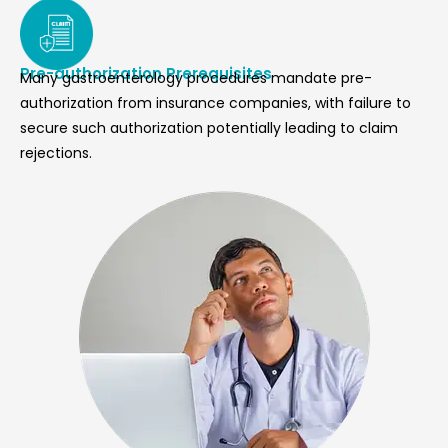
Pre-authorization Prerequisites
Many gastroenterology procedures mandate pre-
authorization from insurance companies, with failure to
secure such authorization potentially leading to claim
rejections.