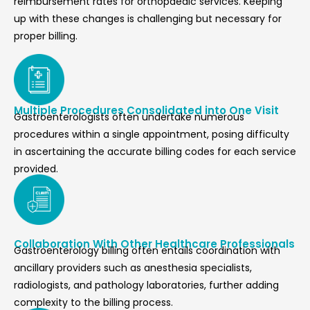
reimbursement rates for orthopaedic services. Keeping
up with these changes is challenging but necessary for
proper billing.
Multiple Procedures Consolidated into One Visit
Gastroenterologists often undertake numerous
procedures within a single appointment, posing difficulty
in ascertaining the accurate billing codes for each service
provided.
Collaboration With Other Healthcare Professionals
Gastroenterology billing often entails coordination with
ancillary providers such as anesthesia specialists,
radiologists, and pathology laboratories, further adding
complexity to the billing process.