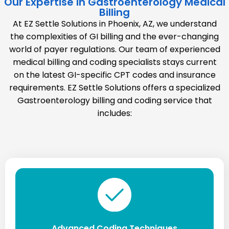
Our Expertise in Gastroenterology Medical
Billing
At EZ Settle Solutions in Phoenix, AZ, we understand
the complexities of GI billing and the ever-changing
world of payer regulations. Our team of experienced
medical billing and coding specialists stays current
on the latest GI-specific CPT codes and insurance
requirements. EZ Settle Solutions offers a specialized
Gastroenterology billing and coding service that
includes:
Advanced Coding Techniques