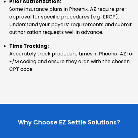
Prior Authorization:
Some insurance plans in Phoenix, AZ require pre-
approval for specific procedures (e.g., ERCP).
Understand your payers’ requirements and submit
authorization requests well in advance.
Time Tracking:
Accurately track procedure times in Phoenix, AZ for
E/M coding and ensure they align with the chosen
CPT code.
Why Choose EZ Settle Solutions?