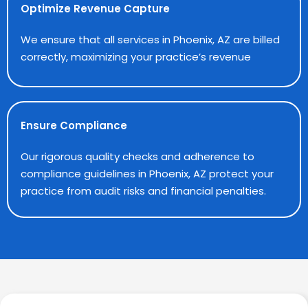
Optimize Revenue Capture
We ensure that all services in Phoenix, AZ are billed
correctly, maximizing your practice’s revenue
Ensure Compliance
Our rigorous quality checks and adherence to
compliance guidelines in Phoenix, AZ protect your
practice from audit risks and financial penalties.