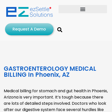
Request A Demo
GASTROENTEROLOGY MEDICAL
BILLING​ In Phoenix, AZ
Medical billing for stomach and gut health in Phoenix,
Arizona is very important. It’s tough because there
are lots of detailed steps involved. Doctors who look
after our digestive system face several hurdles like