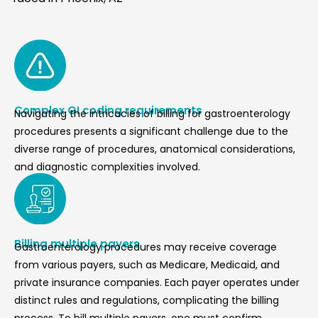
Complex GI coding requirements
Navigating the intricacies of billing for gastroenterology
procedures presents a significant challenge due to the
diverse range of procedures, anatomical considerations,
and diagnostic complexities involved.
Billing multiple payers
Gastroenterology procedures may receive coverage
from various payers, such as Medicare, Medicaid, and
private insurance companies. Each payer operates under
distinct rules and regulations, complicating the billing