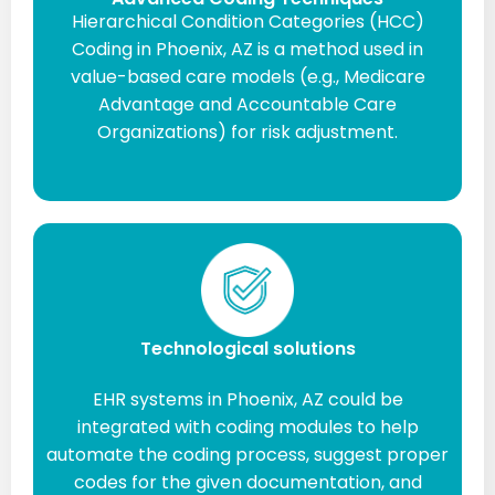
Hierarchical Condition Categories (HCC)
Coding in Phoenix, AZ is a method used in
value-based care models (e.g., Medicare
Advantage and Accountable Care
Organizations) for risk adjustment.
Technological solutions
EHR systems in Phoenix, AZ could be
integrated with coding modules to help
automate the coding process, suggest proper
codes for the given documentation, and