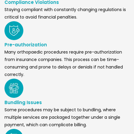
Compliance Violations
Staying compliant with constantly changing regulations is
critical to avoid financial penalties.
Pre-authorization
Many orthopaedic procedures require pre-authorization
from insurance companies. This process can be time-
consuming and prone to delays or denials if not handled
correctly.
Bundling Issues
Some procedures may be subject to bundling, where
multiple services are packaged together under a single
payment, which can complicate billing.