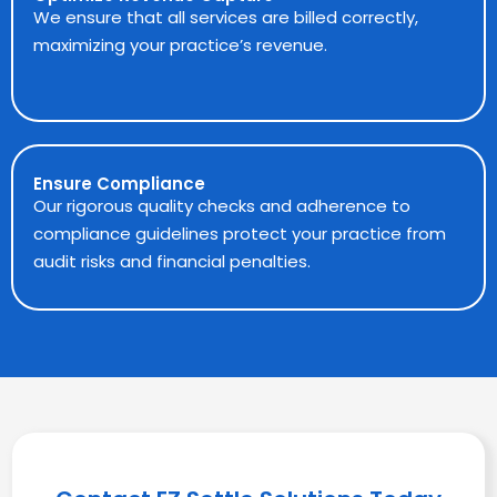
We ensure that all services are billed correctly,
maximizing your practice’s revenue.
Ensure Compliance
Our rigorous quality checks and adherence to
compliance guidelines protect your practice from
audit risks and financial penalties.