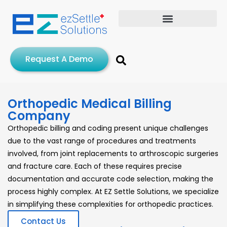
Request A Demo
Orthopedic Medical Billing
Company
Orthopedic billing and coding present unique challenges
due to the vast range of procedures and treatments
involved, from joint replacements to arthroscopic surgeries
and fracture care. Each of these requires precise
documentation and accurate code selection, making the
process highly complex. At EZ Settle Solutions, we specialize
in simplifying these complexities for orthopedic practices.
Contact Us