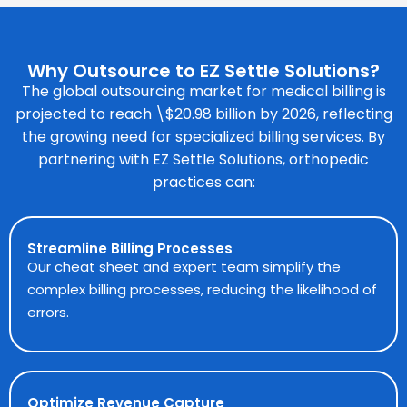
Why Outsource to EZ Settle Solutions?
The global outsourcing market for
medical billing
is
projected to reach \$20.98 billion by 2026, reflecting
the growing need for specialized billing services. By
partnering with EZ Settle Solutions, orthopedic
practices can:
Streamline Billing Processes
Our cheat sheet and expert team simplify the
complex billing processes, reducing the likelihood of
errors.
Optimize Revenue Capture