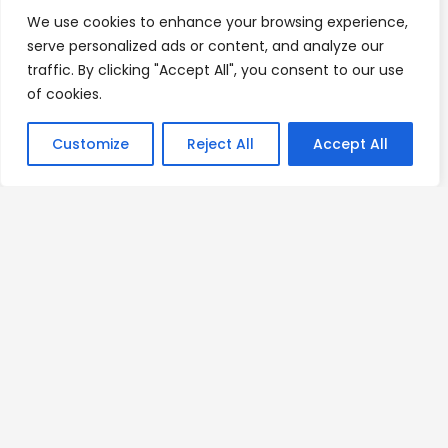
We use cookies to enhance your browsing experience,
serve personalized ads or content, and analyze our
traffic. By clicking "Accept All", you consent to our use
of cookies.
Customize
Reject All
Accept All