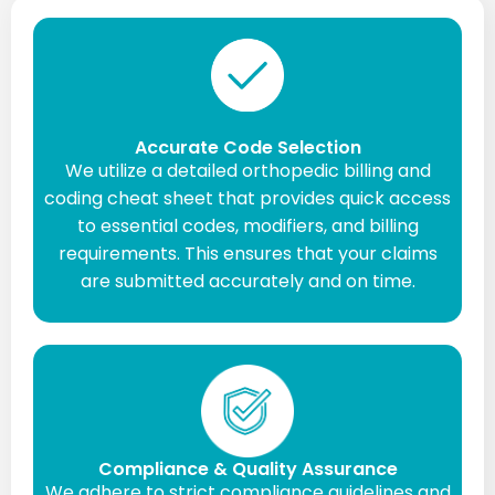
Accurate Code Selection
We utilize a detailed orthopedic billing and
coding cheat sheet that provides quick access
to essential codes, modifiers, and billing
requirements. This ensures that your claims
are submitted accurately and on time.
Compliance & Quality Assurance
We adhere to strict compliance guidelines and