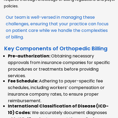
policies.
Our team is well-versed in managing these
challenges, ensuring that your practice can focus
on patient care while we handle the complexities
of billing.
Key Components of Orthopedic Billing
Pre-authorization:
Obtaining necessary
approvals from insurance companies for specific
procedures or treatments before providing
services.
Fee Schedule:
Adhering to payer-specific fee
schedules, including workers’ compensation or
insurance company rates, to ensure proper
reimbursement.
International Classification of Disease (ICD-
10) Codes:
We accurately document diagnoses