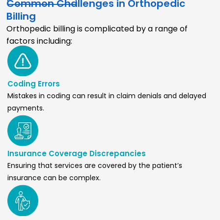
Common Challenges in Orthopedic
Billing
Orthopedic billing is complicated by a range of
factors including:
Coding Errors
Mistakes in coding can result in claim denials and delayed
payments.
Insurance Coverage Discrepancies
Ensuring that services are covered by the patient’s
insurance can be complex.