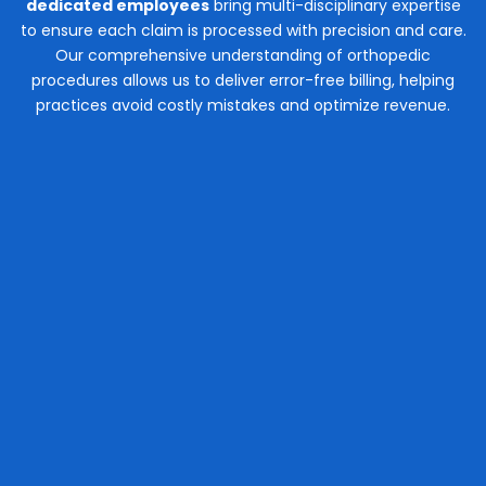
dedicated employees
bring multi-disciplinary expertise
to ensure each claim is processed with precision and care.
Our comprehensive understanding of orthopedic
procedures allows us to deliver error-free billing, helping
practices avoid costly mistakes and optimize revenue.