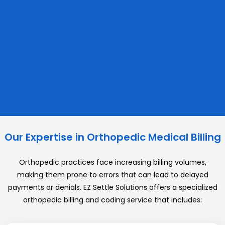
Our Expertise in Orthopedic Medical Billing
Orthopedic practices face increasing billing volumes,
making them prone to errors that can lead to delayed
payments or denials. EZ Settle Solutions offers a specialized
orthopedic billing and coding service that includes: