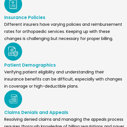
Insurance Policies
Different insurers have varying policies and reimbursement
rates for orthopaedic services. Keeping up with these
changes is challenging but necessary for proper billing.
Patient Demographics
Verifying patient eligibility and understanding their
insurance benefits can be difficult, especially with changes
in coverage or high-deductible plans.
Claims Denials and Appeals
Resolving denied claims and managing the appeals process
requires thorough knowledge of billing regulations and payer