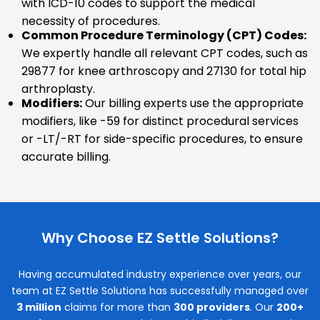
with ICD-10 codes to support the medical
necessity of procedures.
Common Procedure Terminology (CPT) Codes:
We expertly handle all relevant CPT codes, such as
29877 for knee arthroscopy and 27130 for total hip
arthroplasty.
Modifiers:
Our billing experts use the appropriate
modifiers, like -59 for distinct procedural services
or -LT/-RT for side-specific procedures, to ensure
accurate billing.
Why Choose EZ Settle Solutions?
Having accumulated industry experience over years, our
team at EZ Settle Solutions has successfully managed over
3 million
claims for more than
300 providers
. Our
200+