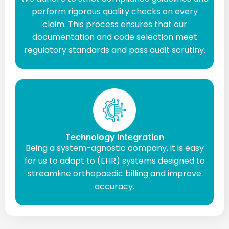
perform rigorous quality checks on every
claim. This process ensures that our
documentation and code selection meet
regulatory standards and pass audit scrutiny.
Technology Integration
Being a system-agnostic company, it is easy
for us to adapt to (EHR) systems designed to
streamline orthopaedic billing and improve
accuracy.