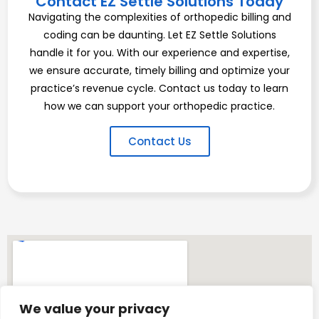
Contact EZ Settle Solutions Today
Navigating the complexities of orthopedic billing and
coding can be daunting. Let EZ Settle Solutions
handle it for you. With our experience and expertise,
we ensure accurate, timely billing and optimize your
practice’s revenue cycle. Contact us today to learn
how we can support your orthopedic practice.
Contact Us
We value your privacy