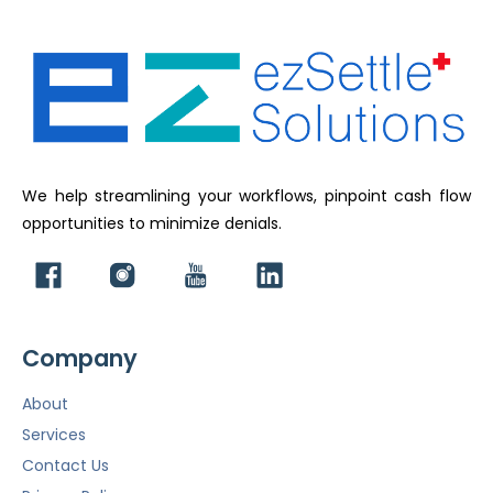
We help streamlining your workflows, pinpoint cash flow
opportunities to minimize denials.
Company
About
Services
Contact Us