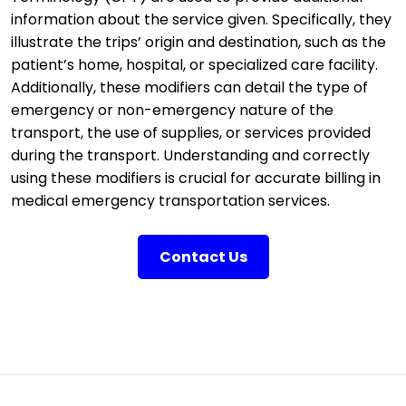
information about the service given. Specifically, they
illustrate the trips’ origin and destination, such as the
patient’s home, hospital, or specialized care facility.
Additionally, these modifiers can detail the type of
emergency or non-emergency nature of the
transport, the use of supplies, or services provided
during the transport. Understanding and correctly
using these modifiers is crucial for accurate billing in
medical emergency transportation services.
Contact Us