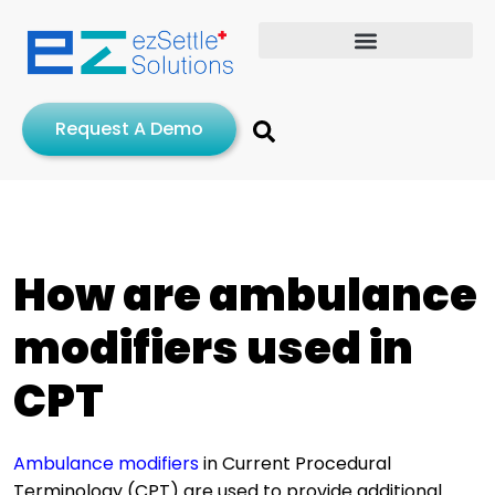
Request A Demo
How are ambulance
modifiers used in
CPT
Ambulance modifiers
in Current Procedural
Terminology (CPT) are used to provide additional