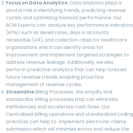
Focus on Data Analytics:
Data analytics plays a
pivotal role in identifying trends, predicting revenue
cycles, and optimizing financial performance. Our
RCM Experts can analyze key performance indicators
(KPIs) such as denial rates, days in accounts
receivable (AR), and collection rates for healthcare
organizations which can identify areas for
improvement and implement targeted strategies to
address revenue leakage. Additionally, we also
perform predictive analytics that can help forecast
future revenue trends, enabling proactive
management of revenue cycles.
Streamline
Billing Processes:
We simplify
and
standardize billing processes that can eliminate
inefficiencies and accelerate cash flows. Our
Centralized billing operations and standardized coding
practices can help to implement electronic claims
submission which will minimize errors and reduce the