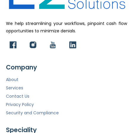
We help streamlining your workflows, pinpoint cash flow
opportunities to minimize denials.
Company
About
Services
Contact Us
Privacy Policy
Security and Compliance
Speciality