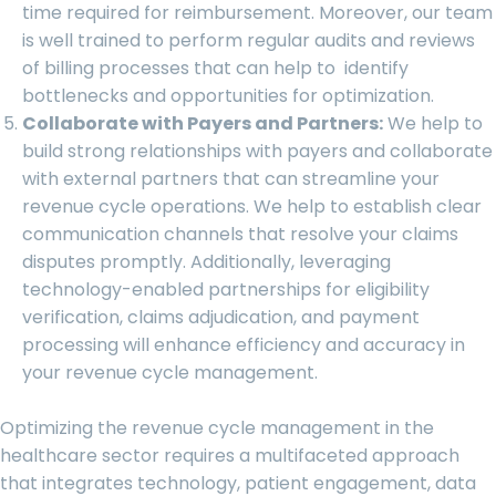
time required for reimbursement. Moreover, our team
is well trained to perform regular audits and reviews
of billing processes that can help to identify
bottlenecks and opportunities for optimization.
Collaborate with Payers and Partners:
We help to
build strong relationships with payers and collaborate
with external partners that can streamline your
revenue cycle operations. We help to establish clear
communication channels that resolve your claims
disputes promptly. Additionally, leveraging
technology-enabled partnerships for eligibility
verification, claims adjudication, and payment
processing will enhance efficiency and accuracy in
your revenue cycle management.
Optimizing the revenue cycle management in the
healthcare sector requires a multifaceted approach
that integrates technology, patient engagement, data