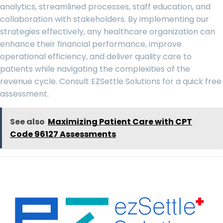
analytics, streamlined processes, staff education, and
collaboration with stakeholders. By implementing our
strategies effectively, any healthcare organization can
enhance their financial performance, improve
operational efficiency, and deliver quality care to
patients while navigating the complexities of the
revenue cycle. Consult
EZSettle Solutions
for a quick free
assessment.
See also
Maximizing Patient Care with CPT
Code 96127 Assessments