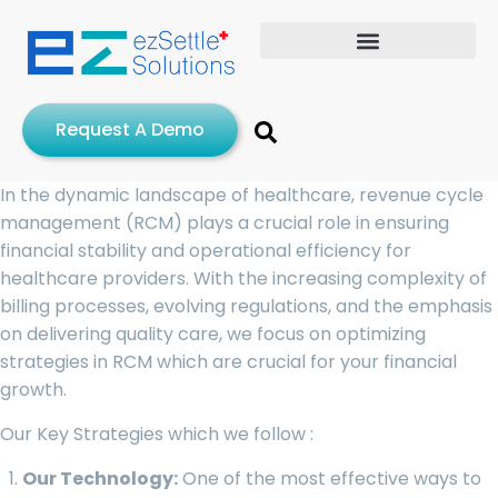
Request A Demo
In the dynamic landscape of healthcare, revenue cycle
management (RCM) plays a crucial role in ensuring
financial stability and operational efficiency for
healthcare providers. With the increasing complexity of
billing processes, evolving regulations, and the emphasis
on delivering quality care, we focus on optimizing
strategies in RCM which are crucial for your financial
growth.
Our Key Strategies which we follow :
Our Technology:
One of the most effective ways to