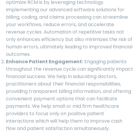
optimize RCM is by leveraging technology.
Implementing our advanced software solutions for
billing, coding, and claims processing can streamline
your workflows, reduce errors, and accelerate
revenue cycles. Automation of repetitive tasks not
only enhances efficiency but also minimizes the risk of
human errors, ultimately leading to improved financial
outcomes.
Enhance Patient Engagement:
Engaging patients
throughout the revenue cycle can significantly impact
financial success. We help in educating doctors,
practitioners about their financial responsibilities,
providing transparent billing information, and offering
convenient payment options that can facilitate
payments. We help small or mid firm healthcare
providers to focus only on positive patient
interactions which will help them to improve cash
flow and patient satisfaction simultaneously.