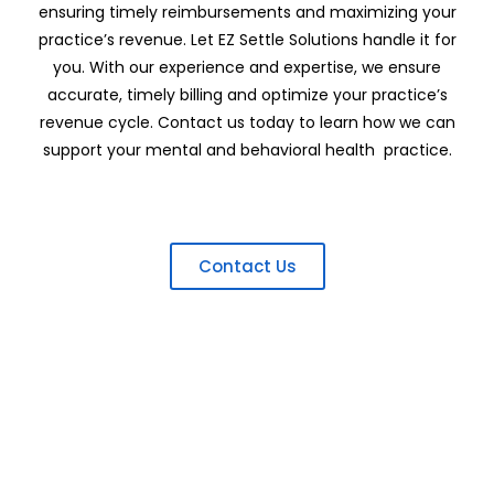
ensuring timely reimbursements and maximizing your
practice’s revenue. Let EZ Settle Solutions handle it for
you. With our experience and expertise, we ensure
accurate, timely billing and optimize your practice’s
revenue cycle. Contact us today to learn how we can
support your mental and behavioral health practice.
Contact Us