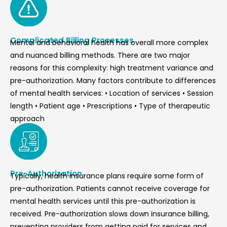
Complicated Billing Processes
Mental and behavioral health has overall more complex
and nuanced billing methods. There are two major
reasons for this complexity: high treatment variance and
pre-authorization. Many factors contribute to differences
of mental health services: • Location of services • Session
length • Patient age • Prescriptions • Type of therapeutic
approach
Pre-Authorization
Typically, health insurance plans require some form of
pre-authorization. Patients cannot receive coverage for
mental health services until this pre-authorization is
received. Pre-authorization slows down insurance billing,
preventing providers from getting paid for services and