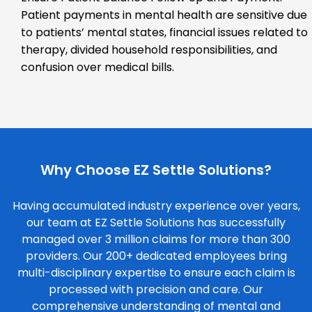
Patient payments in mental health are sensitive due
to patients’ mental states, financial issues related to
therapy, divided household responsibilities, and
confusion over medical bills.
Why Choose EZ Settle Solutions?
Having accumulated industry experience over years,
our team at EZ Settle Solutions has successfully
managed over 3 million claims for more than 300
providers. Our 200+ dedicated employees bring
multi-disciplinary expertise to ensure each claim is
processed with precision and care. Our
comprehensive understanding of mental and