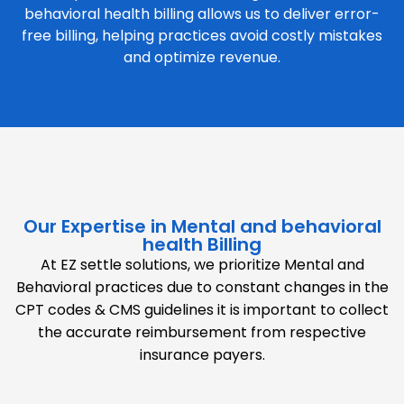
behavioral health billing allows us to deliver error-
free billing, helping practices avoid costly mistakes
and optimize revenue.
Our Expertise in Mental and behavioral
health Billing
At EZ settle solutions, we prioritize Mental and
Behavioral practices due to constant changes in the
CPT codes & CMS guidelines it is important to collect
the accurate reimbursement from respective
insurance payers.