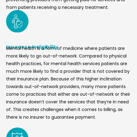
from patients receiving a necessary treatment.
Insurance Ineligibility
Mental health is a form of medicine where patients are
more likely to go out-of-network. Compared to physical
health practices, for mental health services patients are
much more likely to find a provider that is not covered by
their insurance plan. Because of this higher inclination
towards out-of-network providers, many more patients
come to practices that either are out-of-network or their
insurance doesn’t cover the services that they’re in need
of. This creates challenges when it comes to billing, as
there is no insurer to guarantee payment.