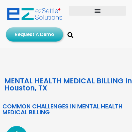
Request A Demo
MENTAL HEALTH MEDICAL BILLING In
Houston, TX
COMMON CHALLENGES IN MENTAL HEALTH
MEDICAL BILLING