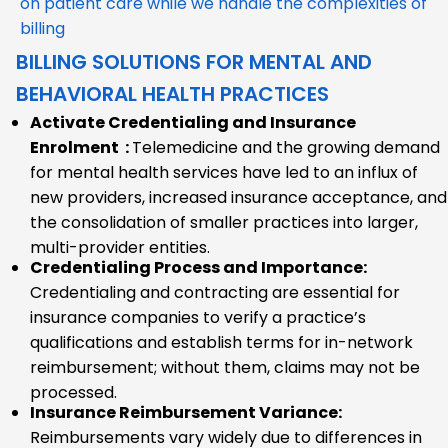
on patient care while we handle the complexities of
billing
BILLING SOLUTIONS FOR MENTAL AND
BEHAVIORAL HEALTH PRACTICES
Activate Credentialing and Insurance
Enrolment :
Telemedicine and the growing demand
for mental health services have led to an influx of
new providers, increased insurance acceptance, and
the consolidation of smaller practices into larger,
multi-provider entities.
Credentialing Process and Importance:
Credentialing and contracting are essential for
insurance companies to verify a practice’s
qualifications and establish terms for in-network
reimbursement; without them, claims may not be
processed.
Insurance Reimbursement Variance:
Reimbursements vary widely due to differences in