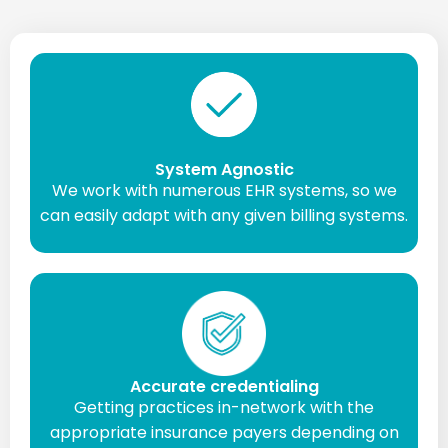
System Agnostic
We work with numerous EHR systems, so we
can easily adapt with any given billing systems.
Accurate credentialing
Getting practices in-network with the
appropriate insurance payers depending on