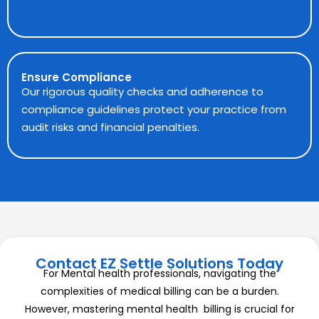
Ensure Compliance
Our rigorous quality checks and adherence to
compliance guidelines protect your practice from
audit risks and financial penalties.
Contact EZ Settle Solutions Today
For Mental health professionals, navigating the
complexities of medical billing can be a burden.
However, mastering mental health billing is crucial for