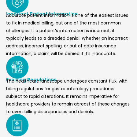
Incorrect Patient Information
Accurate patient information is one of the easiest issues
to fix in
medical billing
, but one of the most common
challenges. If a patient’s information is incorrect, it
typically leads to a dreaded denial. Whether an incorrect
address, incorrect spelling, or out of date insurance
information, a claim will be denied if it’s inaccurate.
Evolving Regulations
The healthcare landscape undergoes constant flux, with
billing regulations for gastroenterology procedures
subject to rapid alterations. It remains imperative for
healthcare providers to remain abreast of these changes
to avert billing discrepancies and denials.