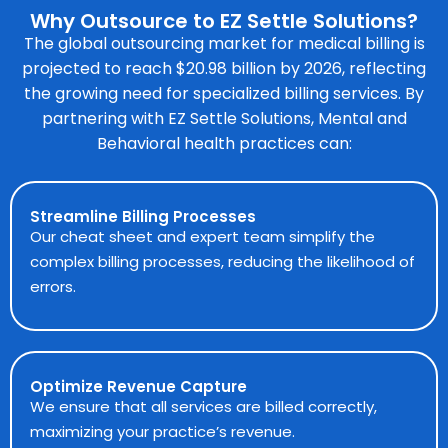
Why Outsource to EZ Settle Solutions?
The global outsourcing market for medical billing is
projected to reach $20.98 billion by 2026, reflecting
the growing need for specialized billing services. By
partnering with EZ Settle Solutions, Mental and
Behavioral health practices can:
Streamline Billing Processes
Our cheat sheet and expert team simplify the
complex billing processes, reducing the likelihood of
errors.
Optimize Revenue Capture
We ensure that all services are billed correctly,
maximizing your practice’s revenue.