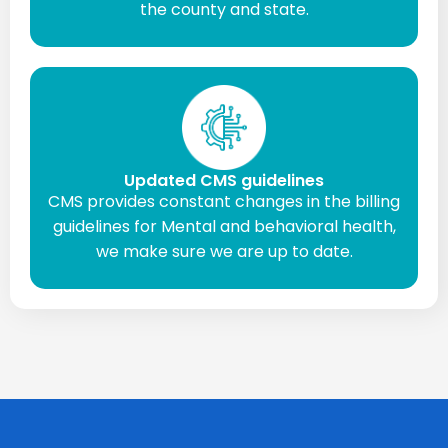
the county and state.
Updated CMS guidelines
CMS provides constant changes in the billing
guidelines for Mental and behavioral health,
we make sure we are up to date.