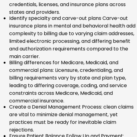
credentials, licenses, and insurance plans across
states and providers.
Identify specialty and carve-out plans Carve-out
insurance plans in mental and behavioral health add
complexity to billing due to varying claim addresses,
limited electronic processing, and differing benefit
and authorization requirements compared to the
main carrier.
Billing differences for Medicare, Medicaid, and
commercial plans: Licensure, credentialing, and
billing requirements vary by state and plan type,
leading to differing coverage, coding, and service
constraints across Medicare, Medicaid, and
commercial insurance.
Create a Denial Management Process: clean claims
are vital to minimize denial management, yet
practices must be ready for inevitable claim
rejections.
Ensure Patient Balance Follow Up and Payment: