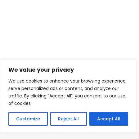
We value your privacy
We use cookies to enhance your browsing experience,
serve personalized ads or content, and analyze our
traffic. By clicking "Accept All", you consent to our use
of cookies.
Customize
Reject All
Accept All