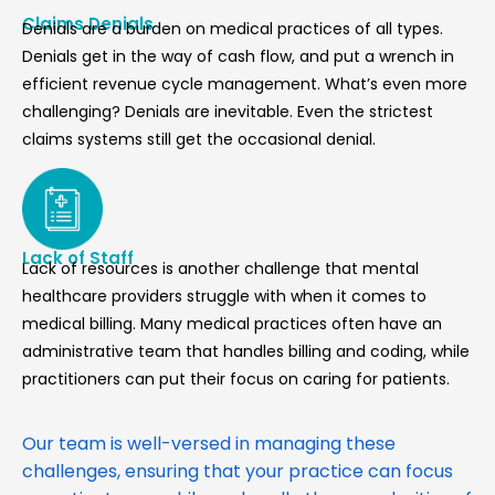
Claims Denials
Denials are a burden on medical practices of all types.
Denials get in the way of cash flow, and put a wrench in
efficient revenue cycle management. What’s even more
challenging? Denials are inevitable. Even the strictest
claims systems still get the occasional denial.
Lack of Staff
Lack of resources is another challenge that mental
healthcare providers struggle with when it comes to
medical billing. Many medical practices often have an
administrative team that handles billing and coding, while
practitioners can put their focus on caring for patients.
Our team is well-versed in managing these
challenges, ensuring that your practice can focus