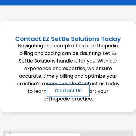
Contact EZ Settle Solutions Today
Navigating the complexities of orthopedic
billing and coding can be daunting. Let EZ
Settle Solutions handle it for you. With our
experience and expertise, we ensure
accurate, timely billing and optimize your
practice’s revenue cycle. Contact us today
Contact Us
to learn how we can support your
orthopedic practice.