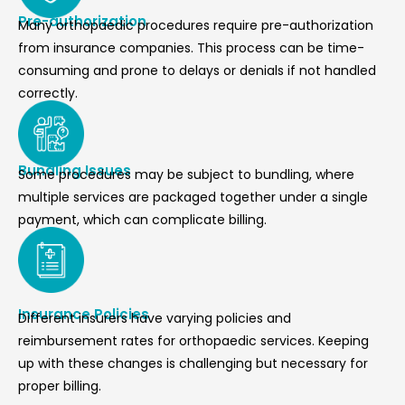
Pre-authorization
Many orthopaedic procedures require pre-authorization
from insurance companies. This process can be time-
consuming and prone to delays or denials if not handled
correctly.
Bundling Issues
Some procedures may be subject to bundling, where
multiple services are packaged together under a single
payment, which can complicate billing.
Insurance Policies
Different insurers have varying policies and
reimbursement rates for orthopaedic services. Keeping
up with these changes is challenging but necessary for
proper billing.