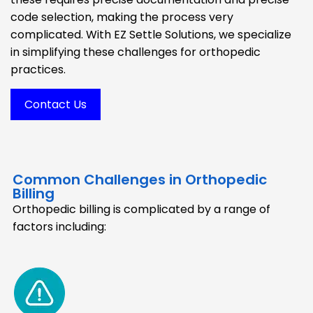
code selection, making the process very
complicated. With EZ Settle Solutions, we specialize
in simplifying these challenges for orthopedic
practices.
Contact Us
Common Challenges in Orthopedic
Billing
Orthopedic billing is complicated by a range of
factors including: