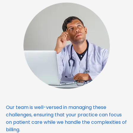
Our team is well-versed in managing these
challenges, ensuring that your practice can focus
on patient care while we handle the complexities of
billing.