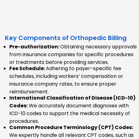
Key Components of Orthopedic Billing
Pre-authorization:
Obtaining necessary approvals
from insurance companies for specific procedures
or treatments before providing services.
Fee Schedule:
Adhering to payer-specific fee
schedules, including workers’ compensation or
insurance company rates, to ensure proper
reimbursement.
International Classification of Disease (ICD-10)
Codes:
We accurately document diagnoses with
ICD-10 codes to support the medical necessity of
procedures.
Common Procedure Terminology (CPT) Codes:
We expertly handle all relevant CPT codes, such as