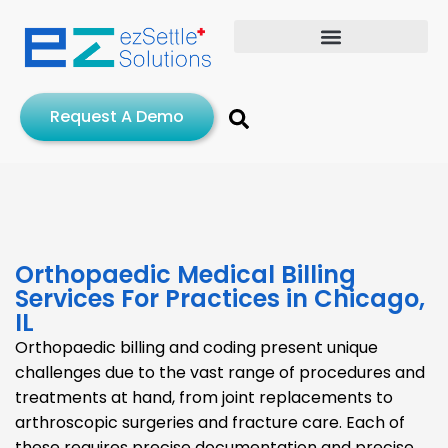
Request A Demo
Orthopaedic Medical Billing
Services For Practices in Chicago,
IL
Orthopaedic billing and coding present unique
challenges due to the vast range of procedures and
treatments at hand, from joint replacements to
arthroscopic surgeries and fracture care. Each of
these requires precise documentation and precise