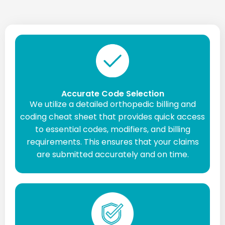
Accurate Code Selection
We utilize a detailed orthopedic billing and
coding cheat sheet that provides quick access
to essential codes, modifiers, and billing
requirements. This ensures that your claims
are submitted accurately and on time.