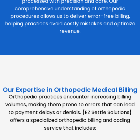
processed with precision and care. Our
comprehensive understanding of orthopedic
procedures allows us to deliver error-free billing,
helping practices avoid costly mistakes and optimize
revenue.
Our Expertise in Orthopedic Medical Billing
Orthopedic practices encounter increasing billing
volumes, making them prone to errors that can lead
to payment delays or denials. {EZ Settle Solutions}
offers a specialized orthopedic billing and coding
service that includes: