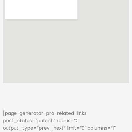
[page-generator-pro-related-links
post_status=”publish” radius=”0″
output_type=”prev_next” limit=”0″ columns=”1″