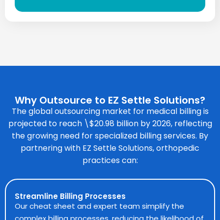
Why Outsource to EZ Settle Solutions?
The global outsourcing market for
medical billing
is
projected to reach \$20.98 billion by 2026, reflecting
the growing need for specialized billing services. By
partnering with EZ Settle Solutions, orthopedic
practices can:
Streamline Billing Processes
Our cheat sheet and expert team simplify the
complex billing processes, reducing the likelihood of