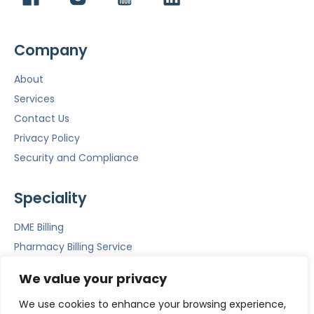
Company
About
Services
Contact Us
Privacy Policy
Security and Compliance
Speciality
DME Billing
Pharmacy Billing Service
Mental Health Billing
We value your privacy
Emergency Room Billing
We use cookies to enhance your browsing experience,
ACS