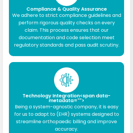
Compliance & Quality Assurance
We adhere to strict compliance guidelines and
perform rigorous quality checks on every
claim. This process ensures that our
documentation and code selection meet
regulatory standards and pass audit scrutiny.
Technology Integration<span data-
metadata="
">
Being a system-agnostic company, it is easy
for us to adapt to (EHR) systems designed to
streamline orthopaedic billing and improve
accuracy.