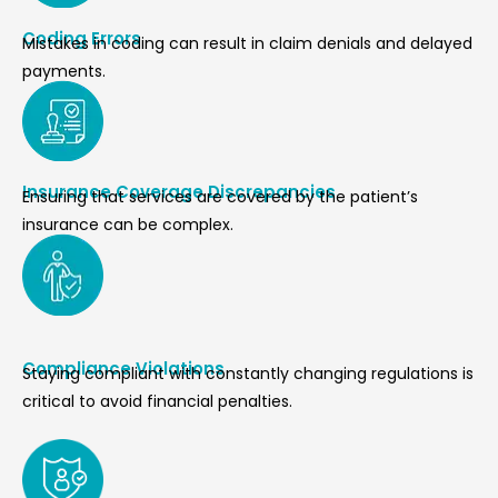
Coding Errors
Mistakes in coding can result in claim denials and delayed
payments.
Insurance Coverage Discrepancies
Ensuring that services are covered by the patient’s
insurance can be complex.
Compliance Violations
Staying compliant with constantly changing regulations is
critical to avoid financial penalties.