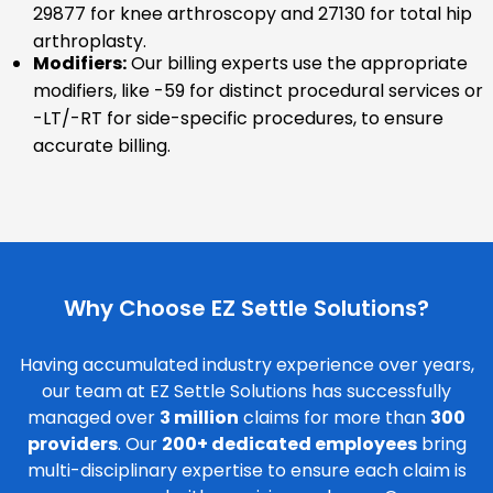
29877 for knee arthroscopy and 27130 for total hip
arthroplasty.
Modifiers:
Our billing experts use the appropriate
modifiers, like -59 for distinct procedural services or
-LT/-RT for side-specific procedures, to ensure
accurate billing.
Why Choose EZ Settle Solutions?
Having accumulated industry experience over years,
our team at EZ Settle Solutions has successfully
managed over
3 million
claims for more than
300
providers
. Our
200+ dedicated employees
bring
multi-disciplinary expertise to ensure each claim is