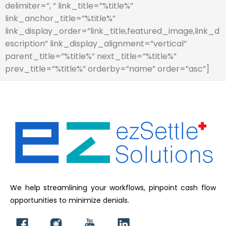
delimiter=”, ” link_title=”%title%”
link_anchor_title=”%title%”
link_display_order=”link_title,featured_image,link_d
escription” link_display_alignment=”vertical”
parent_title=”%title%” next_title=”%title%”
prev_title=”%title%” orderby=”name” order=”asc”]
We help streamlining your workflows, pinpoint cash flow
opportunities to minimize denials.