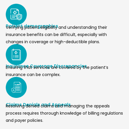
Patient demographics
Verifying patient eligibility and understanding their
insurance benefits can be difficult, especially with
changes in coverage or high-deductible plans.
Insurance Coverage Discrepancies
Ensuring that services are covered by the patient’s
insurance can be complex.
Claims Denials and Appeals
Resolving denied claims and managing the appeals
process requires thorough knowledge of billing regulations
and payer policies.