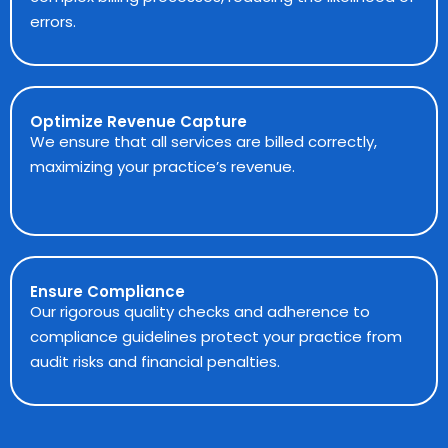
errors.
Optimize Revenue Capture
We ensure that all services are billed correctly,
maximizing your practice’s revenue.
Ensure Compliance
Our rigorous quality checks and adherence to
compliance guidelines protect your practice from
audit risks and financial penalties.