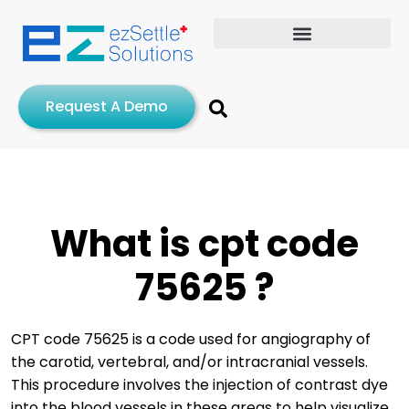
Request A Demo
What is cpt code
75625 ?
CPT code 75625 is a code used for angiography of
the carotid, vertebral, and/or intracranial vessels.
This procedure involves the injection of contrast dye
into the blood vessels in these areas to help visualize