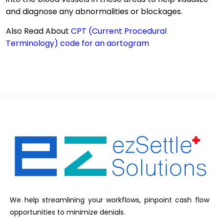
and diagnose any abnormalities or blockages.
Also Read About
CPT (Current Procedural
Terminology) code for an aortogram
We help streamlining your workflows, pinpoint cash flow
opportunities to minimize denials.