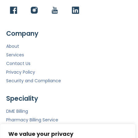
Company
About
Services
Contact Us
Privacy Policy
Security and Compliance
Speciality
DME Billing
Pharmacy Billing Service
Mental Health Billing
We value your privacy
Emergency Room Billing