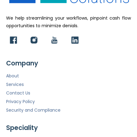
We help streamlining your workflows, pinpoint cash flow
opportunities to minimize denials.
Company
About
Services
Contact Us
Privacy Policy
Security and Compliance
Speciality