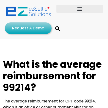
Request A Demo
What is the average
reimbursement for
99214?
The average reimbursement for CPT code 99214,
which is an office or other outpatient visit for an