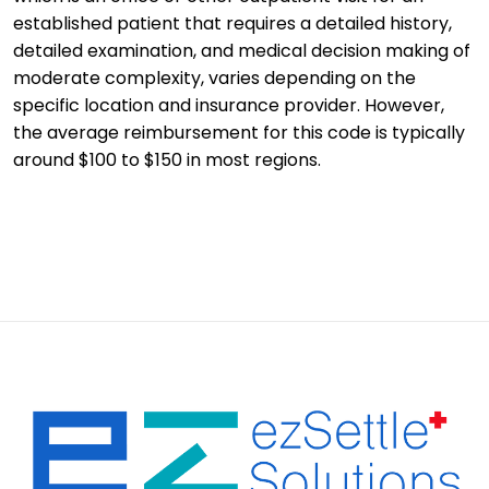
established patient that requires a detailed history,
detailed examination, and medical decision making of
moderate complexity, varies depending on the
specific location and insurance provider. However,
the average reimbursement for this code is typically
around $100 to $150 in most regions.