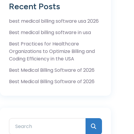
Recent Posts
best medical billing software usa 2026
Best medical billing software in usa
Best Practices for Healthcare
Organizations to Optimize Billing and
Coding Efficiency in the USA
Best Medical Billing Software of 2026
Best Medical Billing Software of 2026