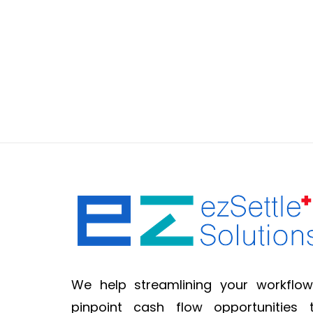
We help streamlining your workflow
pinpoint cash flow opportunities 