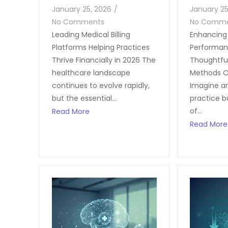
January 25, 2026
/
January 25
No Comments
No Comm
Leading Medical Billing
Enhancing 
Platforms Helping Practices
Performan
Thrive Financially in 2026 The
Thoughtfu
healthcare landscape
Methods O
continues to evolve rapidly,
Imagine a
but the essential...
practice b
of...
Read More
Read More