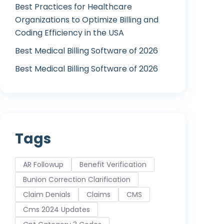
Best Practices for Healthcare
Organizations to Optimize Billing and
Coding Efficiency in the USA
Best Medical Billing Software of 2026
Best Medical Billing Software of 2026
Tags
AR Followup
Benefit Verification
Bunion Correction Clarification
Claim Denials
Claims
CMS
Cms 2024 Updates