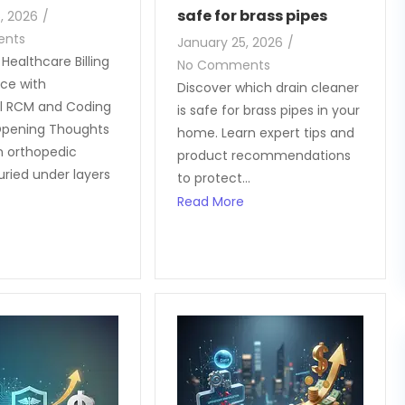
safe for brass pipes
, 2026
/
ents
January 25, 2026
/
Healthcare Billing
No Comments
ce with
Discover which drain cleaner
l RCM and Coding
is safe for brass pipes in your
pening Thoughts
home. Learn expert tips and
n orthopedic
product recommendations
uried under layers
to protect...
Read More