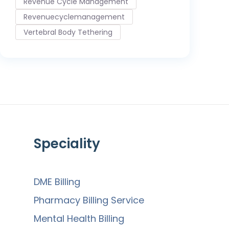
Revenue Cycle Management
Revenuecyclemanagement
Vertebral Body Tethering
Speciality
DME Billing
Pharmacy Billing Service
Mental Health Billing