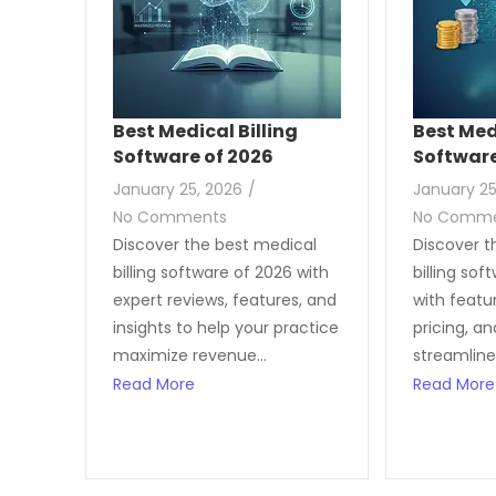
Best Medical Billing
Best Med
Software of 2026
Softwar
January 25, 2026
/
January 25
No Comments
No Comm
Discover the best medical
Discover t
billing software of 2026 with
billing sof
expert reviews, features, and
with featur
insights to help your practice
pricing, a
maximize revenue...
streamline
Read More
Read More