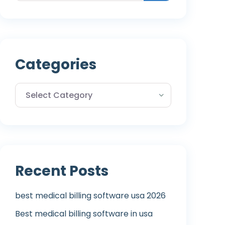
Categories
Recent Posts
best medical billing software usa 2026
Best medical billing software in usa