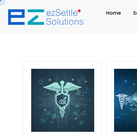
Home
S