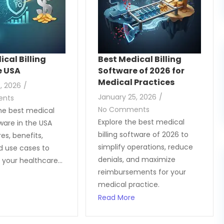
ical Billing
Best Medical Billing
e USA
Software of 2026 for
Medical Practices
, 2026
/
January 25, 2026
/
ents
No Comments
he best medical
Explore the best medical
tware in the USA
billing software of 2026 to
es, benefits,
simplify operations, reduce
nd use cases to
denials, and maximize
 your healthcare...
reimbursements for your
medical practice.
Read More