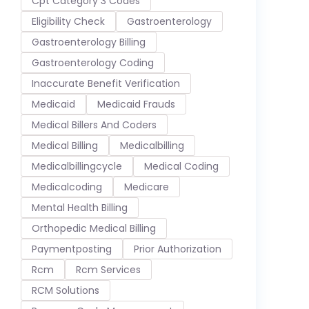
Cpt Category 3 Codes
Eligibility Check
Gastroenterology
Gastroenterology Billing
Gastroenterology Coding
Inaccurate Benefit Verification
Medicaid
Medicaid Frauds
Medical Billers And Coders
Medical Billing
Medicalbilling
Medicalbillingcycle
Medical Coding
Medicalcoding
Medicare
Mental Health Billing
Orthopedic Medical Billing
Paymentposting
Prior Authorization
Rcm
Rcm Services
RCM Solutions