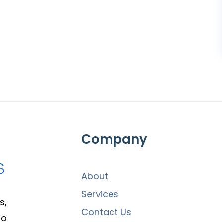
Company
About
Services
s,
Contact Us
to