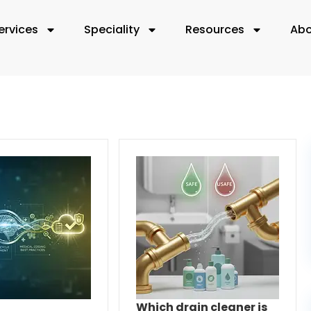
ervices
Speciality
Resources
Abo
Which drain cleaner is