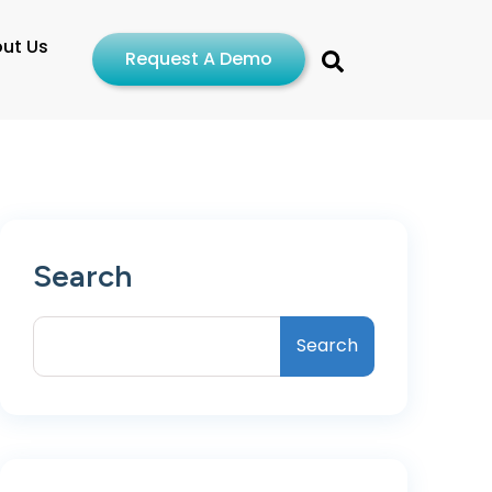
ut Us
Request A Demo
Search
Search