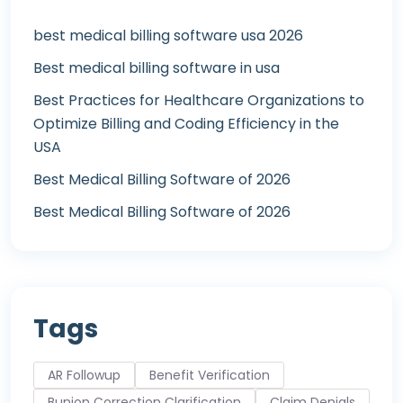
best medical billing software usa 2026
Best medical billing software in usa
Best Practices for Healthcare Organizations to
Optimize Billing and Coding Efficiency in the
USA
Best Medical Billing Software of 2026
Best Medical Billing Software of 2026
Tags
AR Followup
Benefit Verification
Bunion Correction Clarification
Claim Denials