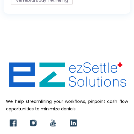
Vertebral Body Tethering
We help streamlining your workflows, pinpoint cash flow
opportunities to minimize denials.