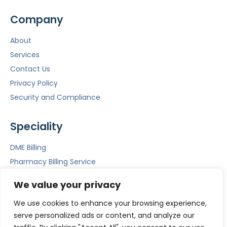
Company
About
Services
Contact Us
Privacy Policy
Security and Compliance
Speciality
DME Billing
Pharmacy Billing Service
Mental Health Billing
We value your privacy
Emergency Room Billing
We use cookies to enhance your browsing experience,
ACS
serve personalized ads or content, and analyze our