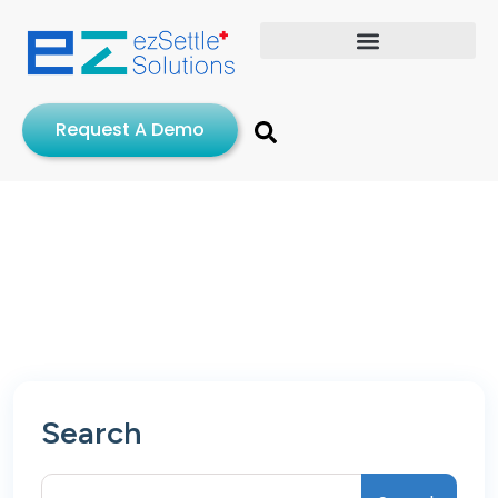
Request A Demo
Search