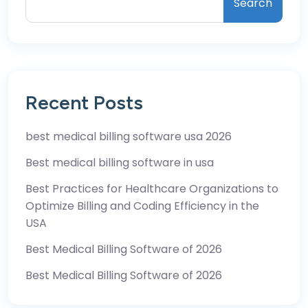
Search
Recent Posts
best medical billing software usa 2026
Best medical billing software in usa
Best Practices for Healthcare Organizations to
Optimize Billing and Coding Efficiency in the
USA
Best Medical Billing Software of 2026
Best Medical Billing Software of 2026