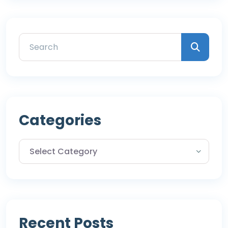
Categories
Recent Posts