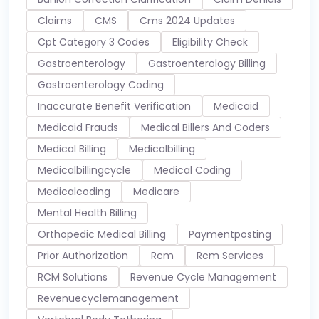
Claims
CMS
Cms 2024 Updates
Cpt Category 3 Codes
Eligibility Check
Gastroenterology
Gastroenterology Billing
Gastroenterology Coding
Inaccurate Benefit Verification
Medicaid
Medicaid Frauds
Medical Billers And Coders
Medical Billing
Medicalbilling
Medicalbillingcycle
Medical Coding
Medicalcoding
Medicare
Mental Health Billing
Orthopedic Medical Billing
Paymentposting
Prior Authorization
Rcm
Rcm Services
RCM Solutions
Revenue Cycle Management
Revenuecyclemanagement