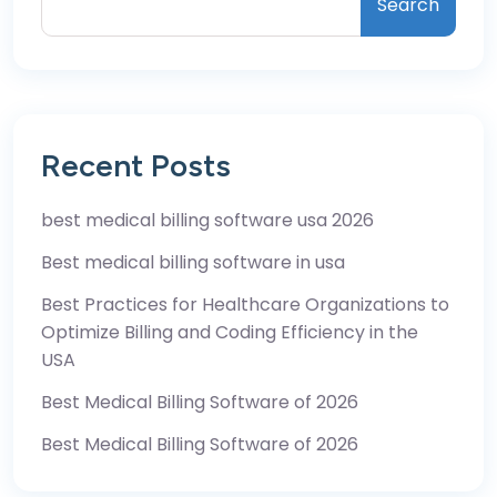
Search
Recent Posts
best medical billing software usa 2026
Best medical billing software in usa
Best Practices for Healthcare Organizations to
Optimize Billing and Coding Efficiency in the
USA
Best Medical Billing Software of 2026
Best Medical Billing Software of 2026