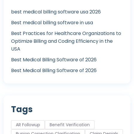
best medical billing software usa 2026
Best medical billing software in usa
Best Practices for Healthcare Organizations to
Optimize Billing and Coding Efficiency in the
USA
Best Medical Billing Software of 2026
Best Medical Billing Software of 2026
Tags
AR Followup
Benefit Verification
Bunion Correction Clarification
Claim Denials