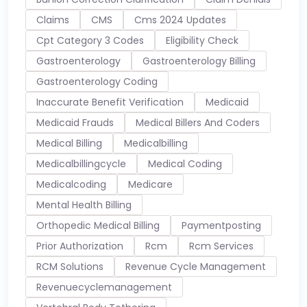
Claims
CMS
Cms 2024 Updates
Cpt Category 3 Codes
Eligibility Check
Gastroenterology
Gastroenterology Billing
Gastroenterology Coding
Inaccurate Benefit Verification
Medicaid
Medicaid Frauds
Medical Billers And Coders
Medical Billing
Medicalbilling
Medicalbillingcycle
Medical Coding
Medicalcoding
Medicare
Mental Health Billing
Orthopedic Medical Billing
Paymentposting
Prior Authorization
Rcm
Rcm Services
RCM Solutions
Revenue Cycle Management
Revenuecyclemanagement