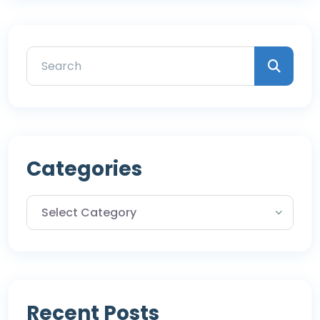
Categories
Recent Posts