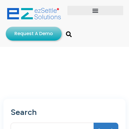
Request A Demo
Search