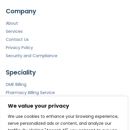
Company
About
Services
Contact Us
Privacy Policy
Security and Compliance
Speciality
DME Billing
Pharmacy Billing Service
Mental Health Billing
We value your privacy
Emergency Room Billing
We use cookies to enhance your browsing experience,
ACS
serve personalized ads or content, and analyze our