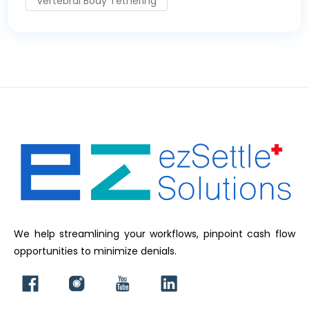
Vertebral Body Tethering
We help streamlining your workflows, pinpoint cash flow
opportunities to minimize denials.