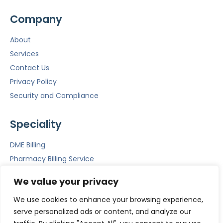
Company
About
Services
Contact Us
Privacy Policy
Security and Compliance
Speciality
DME Billing
Pharmacy Billing Service
Mental Health Billing
We value your privacy
Emergency Room Billing
We use cookies to enhance your browsing experience,
ACS
serve personalized ads or content, and analyze our