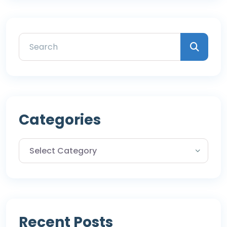
Categories
Recent Posts