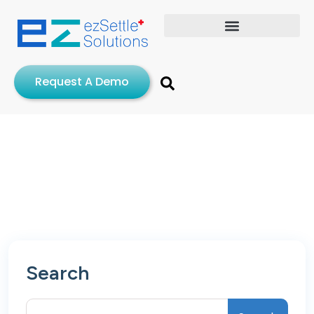
Request A Demo
Search