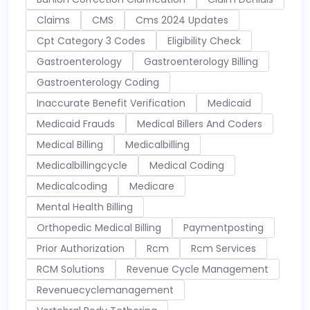
Claims
CMS
Cms 2024 Updates
Cpt Category 3 Codes
Eligibility Check
Gastroenterology
Gastroenterology Billing
Gastroenterology Coding
Inaccurate Benefit Verification
Medicaid
Medicaid Frauds
Medical Billers And Coders
Medical Billing
Medicalbilling
Medicalbillingcycle
Medical Coding
Medicalcoding
Medicare
Mental Health Billing
Orthopedic Medical Billing
Paymentposting
Prior Authorization
Rcm
Rcm Services
RCM Solutions
Revenue Cycle Management
Revenuecyclemanagement