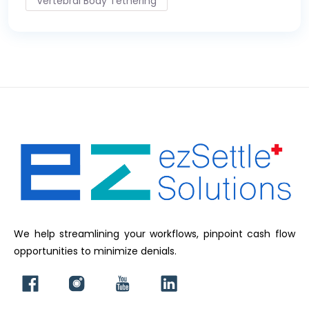
Vertebral Body Tethering
We help streamlining your workflows, pinpoint cash flow
opportunities to minimize denials.