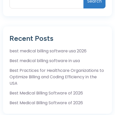
Search
Recent Posts
best medical billing software usa 2026
Best medical billing software in usa
Best Practices for Healthcare Organizations to
Optimize Billing and Coding Efficiency in the
USA
Best Medical Billing Software of 2026
Best Medical Billing Software of 2026