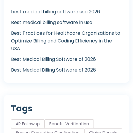
best medical billing software usa 2026
Best medical billing software in usa
Best Practices for Healthcare Organizations to
Optimize Billing and Coding Efficiency in the
USA
Best Medical Billing Software of 2026
Best Medical Billing Software of 2026
Tags
AR Followup
Benefit Verification
Bunion Correction Clarification
Claim Denials