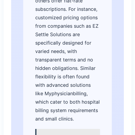
others offer flat-rate
subscriptions. For instance,
customized pricing options
from companies such as EZ
Settle Solutions are
specifically designed for
varied needs, with
transparent terms and no
hidden obligations. Similar
flexibility is often found
with advanced solutions
like Myphysicianbilling,
which cater to both hospital
billing system requirements
and small clinics.