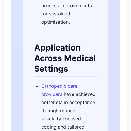
process improvements
for sustained
optimisation.
Application
Across Medical
Settings
Orthopedic care
providers
have achieved
better claim acceptance
through refined
specialty-focused
coding and tailored