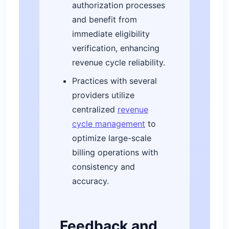
authorization processes
and benefit from
immediate eligibility
verification, enhancing
revenue cycle reliability.
Practices with several
providers utilize
centralized
revenue
cycle management
to
optimize large-scale
billing operations with
consistency and
accuracy.
Feedback and