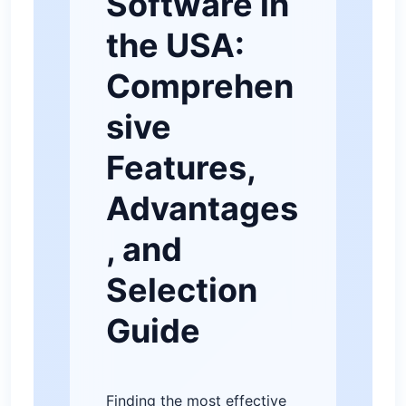
Software in
the USA:
Comprehen
sive
Features,
Advantages
, and
Selection
Guide
Finding the most effective