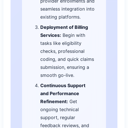
provider enrollments and
seamless integration into
existing platforms.
Deployment of Billing
Services:
Begin with
tasks like eligibility
checks, professional
coding, and quick claims
submission, ensuring a
smooth go-live.
Continuous Support
and Performance
Refinement:
Get
ongoing technical
support, regular
feedback reviews, and