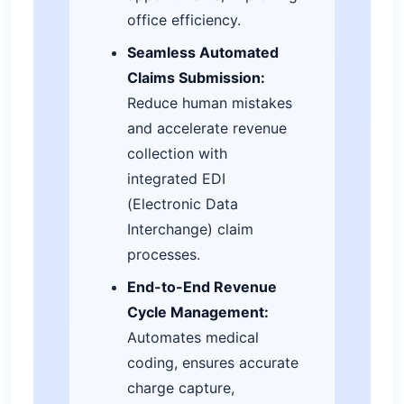
office efficiency.
Seamless Automated
Claims Submission:
Reduce human mistakes
and accelerate revenue
collection with
integrated EDI
(Electronic Data
Interchange) claim
processes.
End-to-End Revenue
Cycle Management:
Automates medical
coding, ensures accurate
charge capture,