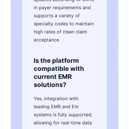
in payer requirements and
supports a variety of
specialty codes to maintain
high rates of clean claim
acceptance.
Is the platform
compatible with
current EMR
solutions?
Yes, integration with
leading EMR and Ehr
systems is fully supported,
allowing for real-time data