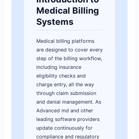
Medical Billing
Systems
Medical billing platforms
are designed to cover every
step of the billing workflow,
including insurance
eligibility checks and
charge entry, all the way
through claim submission
and denial management. As
Advanced md and other
leading software providers
update continuously for
compliance and regulatory