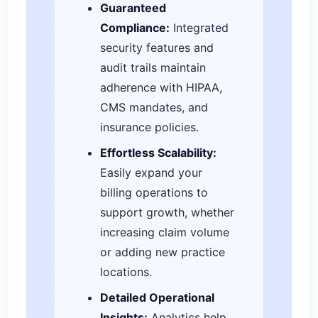
Guaranteed
Compliance:
Integrated
security features and
audit trails maintain
adherence with HIPAA,
CMS mandates, and
insurance policies.
Effortless Scalability:
Easily expand your
billing operations to
support growth, whether
increasing claim volume
or adding new practice
locations.
Detailed Operational
Insights:
Analytics help