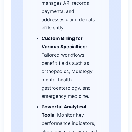
manages AR, records
payments, and
addresses claim denials
efficiently.
Custom Billing for
Various Specialties:
Tailored workflows
benefit fields such as
orthopedics, radiology,
mental health,
gastroenterology, and
emergency medicine.
Powerful Analytical
Tools:
Monitor key
performance indicators,
like clean claim approval