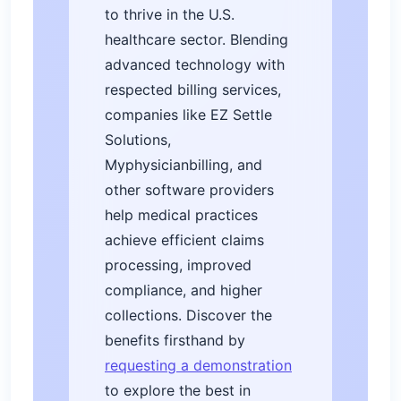
to thrive in the U.S.
healthcare sector. Blending
advanced technology with
respected billing services,
companies like EZ Settle
Solutions,
Myphysicianbilling, and
other software providers
help medical practices
achieve efficient claims
processing, improved
compliance, and higher
collections. Discover the
benefits firsthand by
requesting a demonstration
to explore the best in