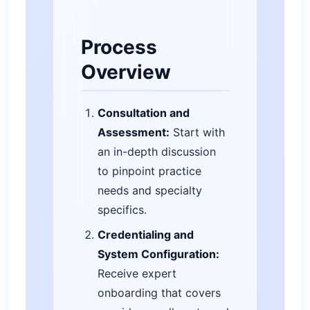
Process
Overview
Consultation and
Assessment:
Start with
an in-depth discussion
to pinpoint practice
needs and specialty
specifics.
Credentialing and
System Configuration:
Receive expert
onboarding that covers