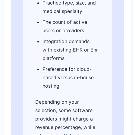
Practice type, size, and
medical specialty
The count of active
users or providers
Integration demands
with existing EHR or Ehr
platforms
Preference for cloud-
based versus in-house
hosting
Depending on your
selection, some software
providers might charge a
revenue percentage, while