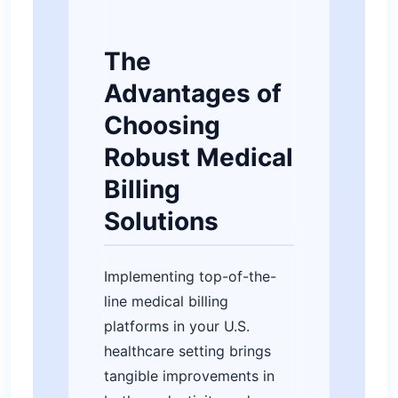
The
Advantages of
Choosing
Robust Medical
Billing
Solutions
Implementing top-of-the-
line medical billing
platforms in your U.S.
healthcare setting brings
tangible improvements in