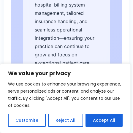
hospital billing system
management, tailored
insurance handling, and
seamless operational
integration—ensuring your
practice can continue to
grow and focus on
exceptional patient care.
We value your privacy
We use cookies to enhance your browsing experience,
serve personalized ads or content, and analyze our
traffic. By clicking "Accept All", you consent to our use
of cookies.
Leave a Reply
Customize
Reject All
Accept All