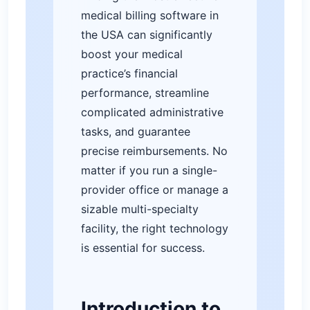
medical billing software in
the USA can significantly
boost your medical
practice’s financial
performance, streamline
complicated administrative
tasks, and guarantee
precise reimbursements. No
matter if you run a single-
provider office or manage a
sizable multi-specialty
facility, the right technology
is essential for success.
Introduction to