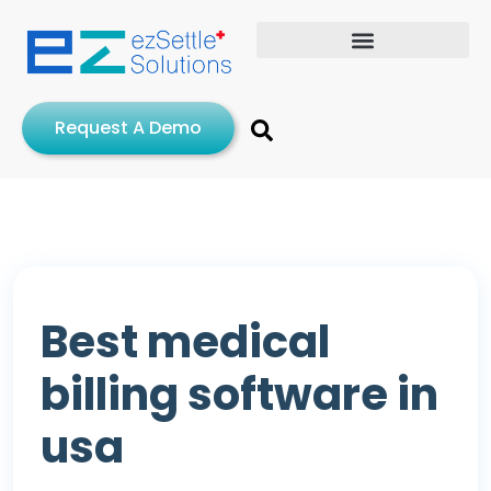
Request A Demo
Best medical
billing software in
usa