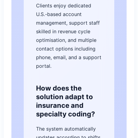
Clients enjoy dedicated
U.S.-based account
management, support staff
skilled in revenue cycle
optimisation, and multiple
contact options including
phone, email, and a support
portal.
How does the
solution adapt to
insurance and
specialty coding?
The system automatically
updates according to shifts