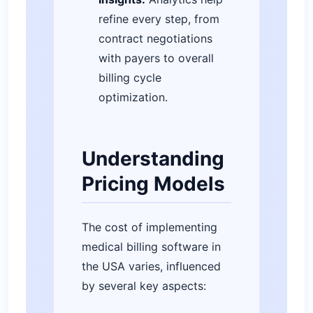
refine every step, from
contract negotiations
with payers to overall
billing cycle
optimization.
Understanding
Pricing Models
The cost of implementing
medical billing software in
the USA varies, influenced
by several key aspects: