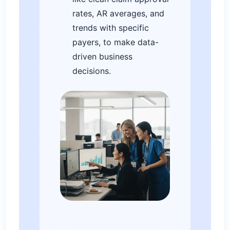
rates, AR averages, and
trends with specific
payers, to make data-
driven business
decisions.