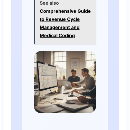
See also
Comprehensive Guide
to Revenue Cycle
Management and
Medical Coding