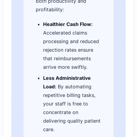
both productivity and
profitability:
Healthier Cash Flow:
Accelerated claims
processing and reduced
rejection rates ensure
that reimbursements
arrive more swiftly.
Less Administrative
Load:
By automating
repetitive billing tasks,
your staff is free to
concentrate on
delivering quality patient
care.