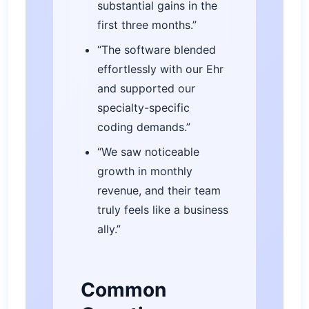
substantial gains in the
first three months.”
“The software blended
effortlessly with our Ehr
and supported our
specialty-specific
coding demands.”
“We saw noticeable
growth in monthly
revenue, and their team
truly feels like a business
ally.”
Common