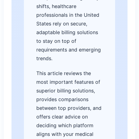
shifts, healthcare
professionals in the United
States rely on secure,
adaptable billing solutions
to stay on top of
requirements and emerging
trends.
This article reviews the
most important features of
superior billing solutions,
provides comparisons
between top providers, and
offers clear advice on
deciding which platform
aligns with your medical