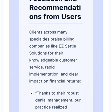
Recommendati
ons from Users
Clients across many
specialties praise billing
companies like EZ Settle
Solutions for their
knowledgeable customer
service, rapid
implementation, and clear
impact on financial returns:
“Thanks to their robust
denial management, our
practice realized