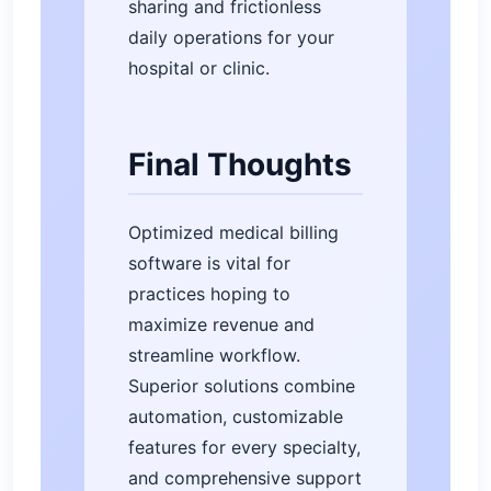
sharing and frictionless
daily operations for your
hospital or clinic.
Final Thoughts
Optimized medical billing
software is vital for
practices hoping to
maximize revenue and
streamline workflow.
Superior solutions combine
automation, customizable
features for every specialty,
and comprehensive support