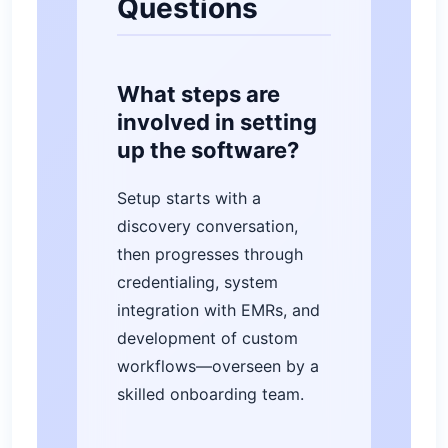
Questions
What steps are
involved in setting
up the software?
Setup starts with a
discovery conversation,
then progresses through
credentialing, system
integration with EMRs, and
development of custom
workflows—overseen by a
skilled onboarding team.