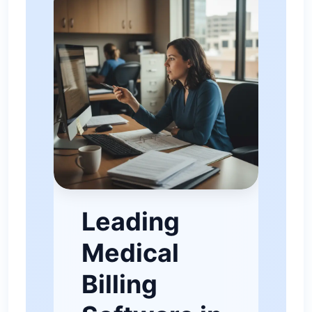
Leading
Medical
Billing