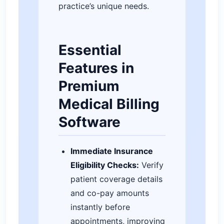
practice’s unique needs.
Essential
Features in
Premium
Medical Billing
Software
Immediate Insurance
Eligibility Checks:
Verify
patient coverage details
and co-pay amounts
instantly before
appointments, improving