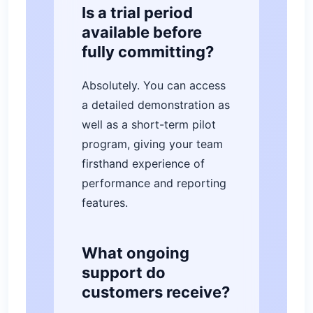
Is a trial period
available before
fully committing?
Absolutely. You can access
a detailed demonstration as
well as a short-term pilot
program, giving your team
firsthand experience of
performance and reporting
features.
What ongoing
support do
customers receive?