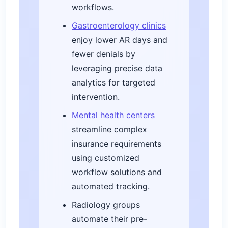
workflows.
Gastroenterology clinics
enjoy lower AR days and
fewer denials by
leveraging precise data
analytics for targeted
intervention.
Mental health centers
streamline complex
insurance requirements
using customized
workflow solutions and
automated tracking.
Radiology groups
automate their pre-