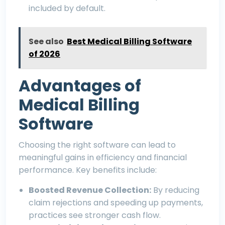
included by default.
See also
Best Medical Billing Software
of 2026
Advantages of
Medical Billing
Software
Choosing the right software can lead to
meaningful gains in efficiency and financial
performance. Key benefits include:
Boosted Revenue Collection:
By reducing
claim rejections and speeding up payments,
practices see stronger cash flow.