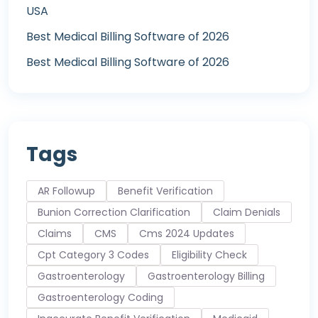
USA
Best Medical Billing Software of 2026
Best Medical Billing Software of 2026
Tags
AR Followup
Benefit Verification
Bunion Correction Clarification
Claim Denials
Claims
CMS
Cms 2024 Updates
Cpt Category 3 Codes
Eligibility Check
Gastroenterology
Gastroenterology Billing
Gastroenterology Coding