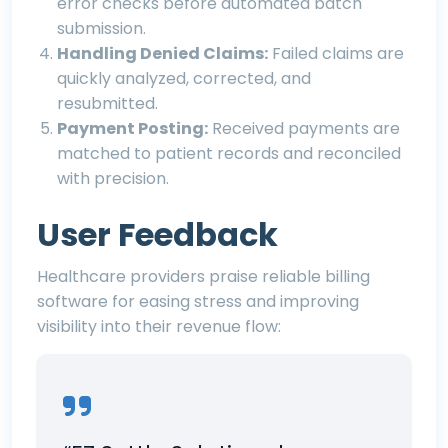
error checks before automated batch
submission.
Handling Denied Claims:
Failed claims are
quickly analyzed, corrected, and
resubmitted.
Payment Posting:
Received payments are
matched to patient records and reconciled
with precision.
User Feedback
Healthcare providers praise reliable billing
software for easing stress and improving
visibility into their revenue flow: