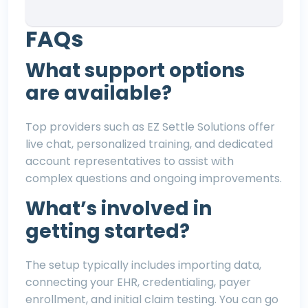
FAQs
What support options
are available?
Top providers such as
EZ Settle Solutions
offer
live chat, personalized training, and dedicated
account representatives to assist with
complex questions and ongoing improvements.
What’s involved in
getting started?
The setup typically includes importing data,
connecting your EHR, credentialing, payer
enrollment, and initial claim testing. You can go