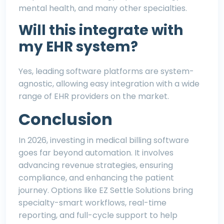
mental health
, and many other specialties.
Will this integrate with
my EHR system?
Yes, leading software platforms are system-
agnostic, allowing easy integration with a wide
range of EHR providers on the market.
Conclusion
In 2026, investing in medical billing software
goes far beyond automation. It involves
advancing revenue strategies, ensuring
compliance, and enhancing the patient
journey. Options like
EZ Settle Solutions
bring
specialty-smart workflows, real-time
reporting, and full-cycle support to help