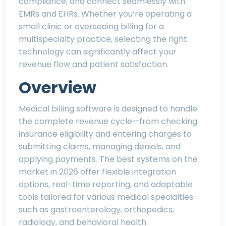
compliance, and connect seamlessly with
EMRs and EHRs. Whether you’re operating a
small clinic or overseeing billing for a
multispecialty practice, selecting the right
technology can significantly affect your
revenue flow and patient satisfaction.
Overview
Medical billing software is designed to handle
the complete revenue cycle—from checking
insurance eligibility and entering charges to
submitting claims, managing denials, and
applying payments. The best systems on the
market in 2026 offer flexible integration
options, real-time reporting, and adaptable
tools tailored for various medical specialties
such as gastroenterology, orthopedics,
radiology, and behavioral health.