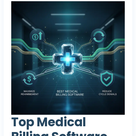
Top Medical