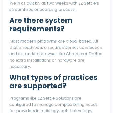
live in as quickly as two weeks with EZ Settle’s
streamlined onboarding process.
Are there system
requirements?
Most modern platforms are cloud-based. All
that is required is a secure internet connection
and a standard browser like Chrome or Firefox.
No extra installations or hardware are
necessary.
What types of practices
are supported?
Programs like EZ Settle Solutions are
configured to manage complex billing needs
for providers in
radiology
,
ophthalmology
,