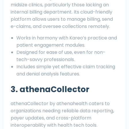
midsize clinics, particularly those lacking an
internal billing department. Its cloud-friendly
platform allows users to manage billing, send
e-claims, and oversee collections remotely.
Works in harmony with Kareo’s practice and
patient engagement modules.
Designed for ease of use, even for non-
tech-savvy professionals.
Includes simple yet effective claim tracking
and denial analysis features.
3. athenaCollector
athenaCollector by athenahealth caters to
organizations needing reliable data reporting,
payer updates, and cross-platform
interoperability with health tech tools.