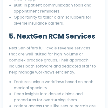
Built-in patient communication tools and
appointment reminders.
Opportunity to tailor claim scrubbers for
diverse insurance carriers.
5. NextGen RCM Services
NextGen offers full-cycle revenue services
that are well-suited for high-volume or
complex practice groups. Their approach
includes both software and dedicated staff to
help manage workflows efficiently.
Features unique workflows based on each
medical specialty.
Deep insights into denied claims and
procedures for overturning them.
Patient access tools like secure portals are