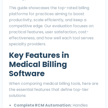
This guide showcases the top-rated billing
platforms for practices aiming to boost
productivity, scale efficiently, and keep a
competitive edge. Our evaluation focuses on
practical features, user satisfaction, cost-
effectiveness, and how well each tool serves
specialty providers.
Key Features in
Medical Billing
Software
When comparing medical billing tools, here are
the essential features that define top-tier
solutions:
Complete RCM Automation:
Handles