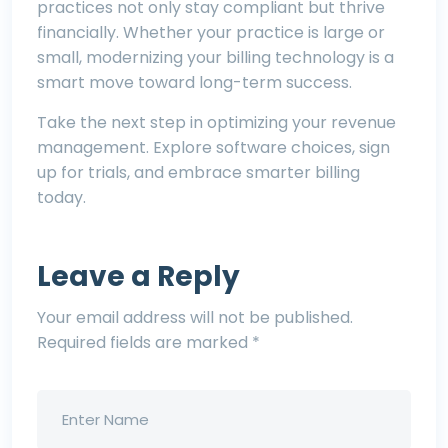
practices not only stay compliant but thrive
financially. Whether your practice is large or
small, modernizing your billing technology is a
smart move toward long-term success.
Take the next step in optimizing your revenue
management. Explore software choices, sign
up for trials, and embrace smarter billing
today.
Leave a Reply
Your email address will not be published.
Required fields are marked
*