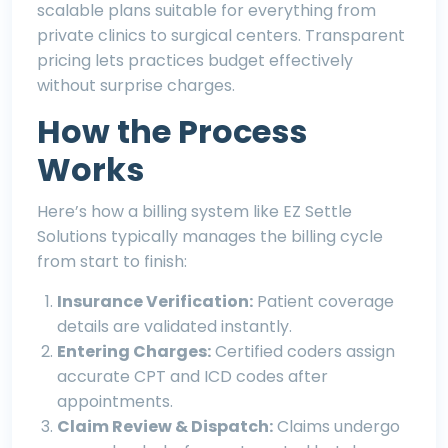
scalable plans suitable for everything from
private clinics to surgical centers. Transparent
pricing lets practices budget effectively
without surprise charges.
How the Process
Works
Here’s how a billing system like
EZ Settle
Solutions
typically manages the billing cycle
from start to finish:
Insurance Verification:
Patient coverage
details are validated instantly.
Entering Charges:
Certified coders assign
accurate CPT and ICD codes after
appointments.
Claim Review & Dispatch:
Claims undergo