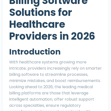
Billing Software
Solutions for
Healthcare
Providers in 2026
Introduction
With healthcare systems growing more
intricate, providers increasingly rely on smarter
billing software to streamline processes,
minimize mistakes, and boost reimbursements.
Looking ahead to 2026, the leading medical
billing platforms are those that leverage
intelligent automation, offer robust support
across specialties, ensure regulatory