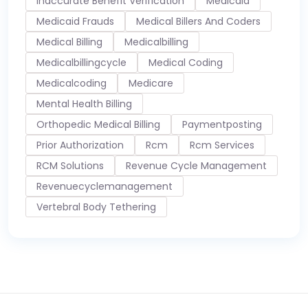
Inaccurate Benefit Verification
Medicaid
Medicaid Frauds
Medical Billers And Coders
Medical Billing
Medicalbilling
Medicalbillingcycle
Medical Coding
Medicalcoding
Medicare
Mental Health Billing
Orthopedic Medical Billing
Paymentposting
Prior Authorization
Rcm
Rcm Services
RCM Solutions
Revenue Cycle Management
Revenuecyclemanagement
Vertebral Body Tethering