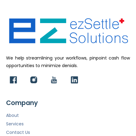
We help streamlining your workflows, pinpoint cash flow
opportunities to minimize denials.
Company
About
Services
Contact Us