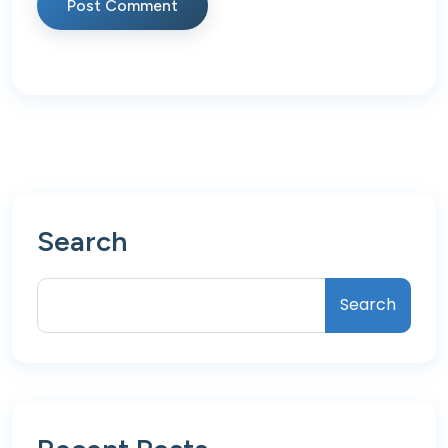
Post Comment
Search
Search