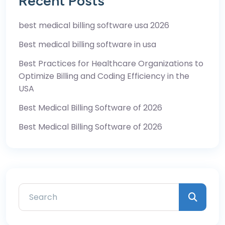
Recent Posts
best medical billing software usa 2026
Best medical billing software in usa
Best Practices for Healthcare Organizations to
Optimize Billing and Coding Efficiency in the
USA
Best Medical Billing Software of 2026
Best Medical Billing Software of 2026