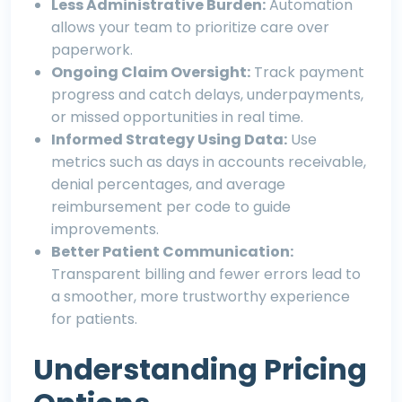
Less Administrative Burden:
Automation
allows your team to prioritize care over
paperwork.
Ongoing Claim Oversight:
Track payment
progress and catch delays, underpayments,
or missed opportunities in real time.
Informed Strategy Using Data:
Use
metrics such as days in accounts receivable,
denial percentages, and average
reimbursement per code to guide
improvements.
Better Patient Communication:
Transparent billing and fewer errors lead to
a smoother, more trustworthy experience
for patients.
Understanding Pricing