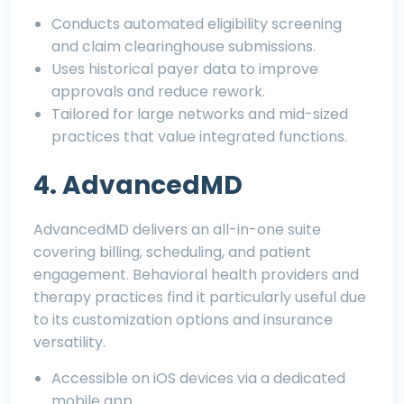
Conducts automated eligibility screening
and claim clearinghouse submissions.
Uses historical payer data to improve
approvals and reduce rework.
Tailored for large networks and mid-sized
practices that value integrated functions.
4. AdvancedMD
AdvancedMD delivers an all-in-one suite
covering billing, scheduling, and patient
engagement. Behavioral health providers and
therapy practices find it particularly useful due
to its customization options and insurance
versatility.
Accessible on iOS devices via a dedicated
mobile app.