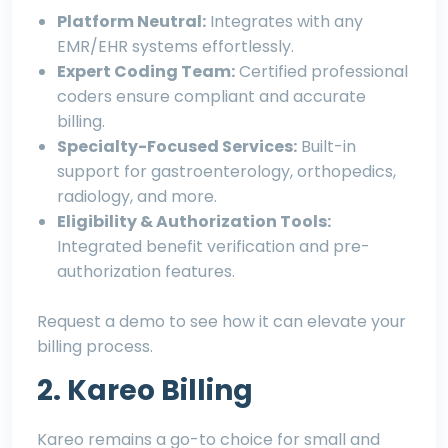
Platform Neutral:
Integrates with any
EMR/EHR systems effortlessly.
Expert Coding Team:
Certified professional
coders ensure compliant and accurate
billing.
Specialty-Focused Services:
Built-in
support for gastroenterology, orthopedics,
radiology, and more.
Eligibility & Authorization Tools:
Integrated benefit verification and pre-
authorization features.
Request a demo
to see how it can elevate your
billing process.
2. Kareo Billing
Kareo remains a go-to choice for small and