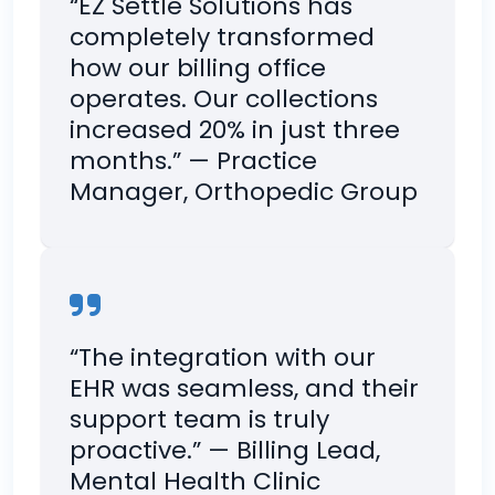
“EZ Settle Solutions has
completely transformed
how our billing office
operates. Our collections
increased 20% in just three
months.” — Practice
Manager, Orthopedic Group
“The integration with our
EHR was seamless, and their
support team is truly
proactive.” — Billing Lead,
Mental Health Clinic