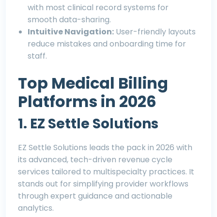
with most clinical record systems for
smooth data-sharing.
Intuitive Navigation:
User-friendly layouts
reduce mistakes and onboarding time for
staff.
Top Medical Billing
Platforms in 2026
1. EZ Settle Solutions
EZ Settle Solutions
leads the pack in 2026 with
its advanced, tech-driven revenue cycle
services tailored to multispecialty practices. It
stands out for simplifying provider workflows
through expert guidance and actionable
analytics.