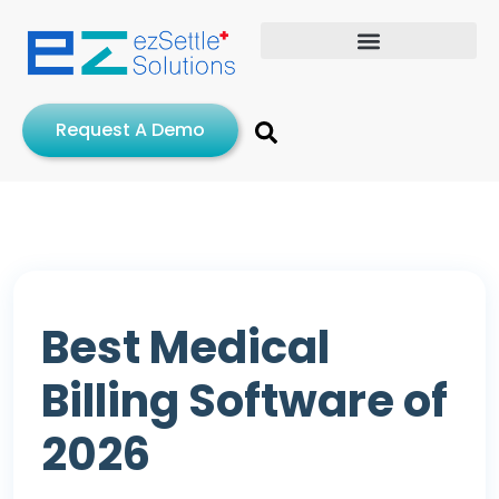
Request A Demo
Best Medical
Billing Software of
2026