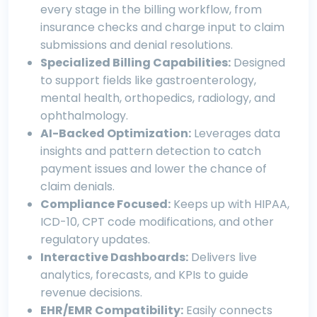
every stage in the billing workflow, from
insurance checks and charge input to claim
submissions and denial resolutions.
Specialized Billing Capabilities:
Designed
to support fields like
gastroenterology
,
mental health
,
orthopedics
,
radiology
, and
ophthalmology
.
AI-Backed Optimization:
Leverages data
insights and pattern detection to catch
payment issues and lower the chance of
claim denials.
Compliance Focused:
Keeps up with HIPAA,
ICD-10, CPT code modifications, and other
regulatory updates.
Interactive Dashboards:
Delivers live
analytics, forecasts, and KPIs to guide
revenue decisions.
EHR/EMR Compatibility:
Easily connects