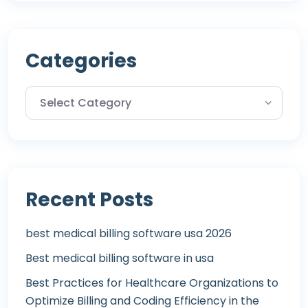
Categories
Recent Posts
best medical billing software usa 2026
Best medical billing software in usa
Best Practices for Healthcare Organizations to
Optimize Billing and Coding Efficiency in the