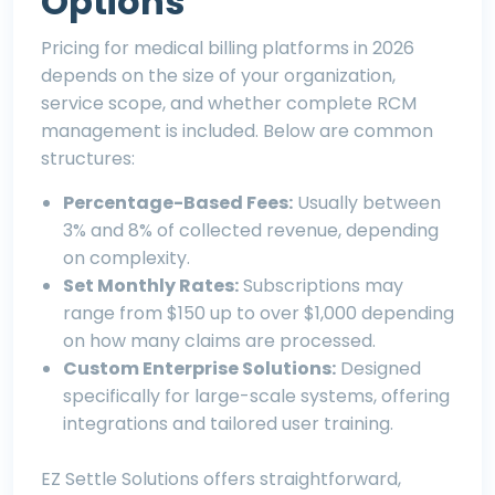
Options
Pricing for medical billing platforms in 2026
depends on the size of your organization,
service scope, and whether complete RCM
management is included. Below are common
structures:
Percentage-Based Fees:
Usually between
3% and 8% of collected revenue, depending
on complexity.
Set Monthly Rates:
Subscriptions may
range from $150 up to over $1,000 depending
on how many claims are processed.
Custom Enterprise Solutions:
Designed
specifically for large-scale systems, offering
integrations and tailored user training.
EZ Settle Solutions
offers straightforward,