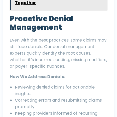
Together
Proactive Denial
Management
Even with the best practices, some claims may
still face denials. Our denial management
experts quickly identify the root causes,
whether it’s incorrect coding, missing modifiers,
or payer-specific nuances.
How We Address Denials:
Reviewing denied claims for actionable
insights.
Correcting errors and resubmitting claims
promptly.
Keeping providers informed of recurring