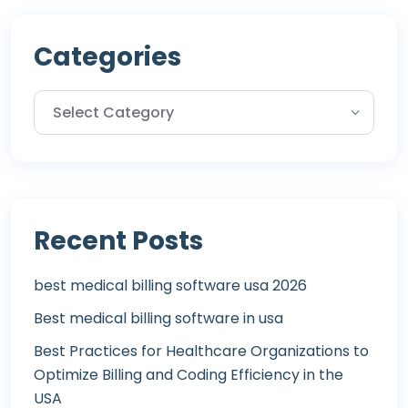
Categories
Recent Posts
best medical billing software usa 2026
Best medical billing software in usa
Best Practices for Healthcare Organizations to
Optimize Billing and Coding Efficiency in the
USA