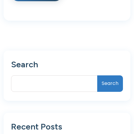
Search
Search
Recent Posts