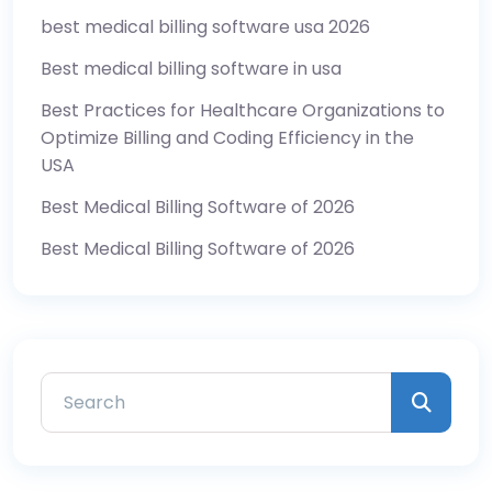
best medical billing software usa 2026
Best medical billing software in usa
Best Practices for Healthcare Organizations to
Optimize Billing and Coding Efficiency in the
USA
Best Medical Billing Software of 2026
Best Medical Billing Software of 2026