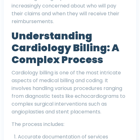
increasingly concerned about who will pay
their claims and when they will receive their
reimbursements.
Understanding
Cardiology Billing: A
Complex Process
Cardiology billing is one of the most intricate
aspects of
medical
billing and coding. It
involves handling various procedures ranging
from diagnostic tests like echocardiograms to
complex surgical interventions such as
angioplasties and stent placements.
The process includes:
Accurate documentation of services