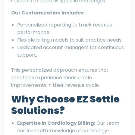
solutions to address specific challenges.
Our Customization Includes:
Personalized reporting to track revenue
performance.
Flexible billing models to suit practice needs.
Dedicated account managers for continuous
support.
This personalized approach ensures that
practices experience measurable
improvements in their revenue cycle.
Why Choose EZ Settle
Solutions?
Expertise in Cardiology Billing:
Our team
has in-depth knowledge of cardiology-