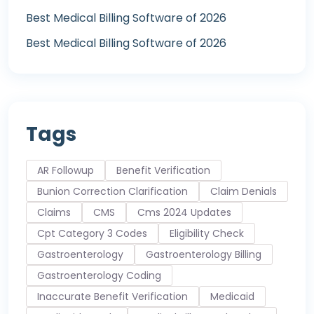
Best Medical Billing Software of 2026
Best Medical Billing Software of 2026
Tags
AR Followup
Benefit Verification
Bunion Correction Clarification
Claim Denials
Claims
CMS
Cms 2024 Updates
Cpt Category 3 Codes
Eligibility Check
Gastroenterology
Gastroenterology Billing
Gastroenterology Coding
Inaccurate Benefit Verification
Medicaid