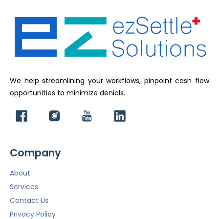
We help streamlining your workflows, pinpoint cash flow
opportunities to minimize denials.
Company
About
Services
Contact Us
Privacy Policy