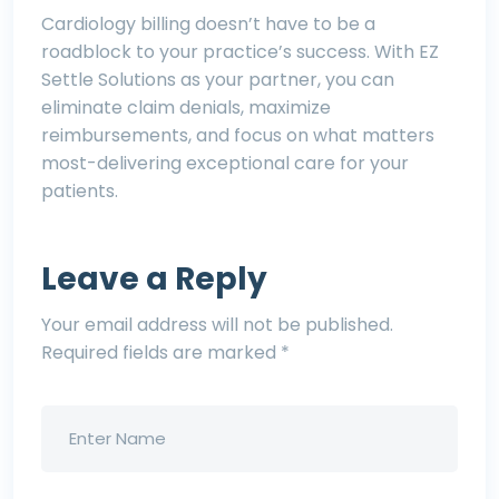
Cardiology billing doesn’t have to be a
roadblock to your practice’s success. With EZ
Settle Solutions as your partner, you can
eliminate claim denials, maximize
reimbursements, and focus on what matters
most-delivering exceptional care for your
patients.
Leave a Reply
Your email address will not be published.
Required fields are marked
*