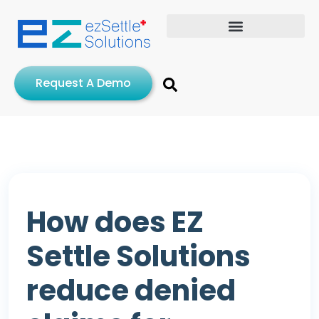
Request A Demo
How does EZ
Settle Solutions
reduce denied