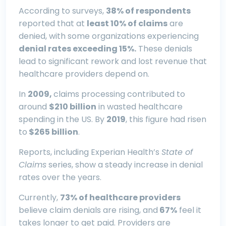
According to surveys,
38% of respondents
reported that at
least 10% of claims
are
denied, with some organizations experiencing
denial rates exceeding 15%.
These denials
lead to significant rework and lost revenue that
healthcare providers depend on.
In
2009,
claims processing contributed to
around
$210 billion
in wasted healthcare
spending in the US. By
2019
, this figure had risen
to
$265 billion
.
Reports, including Experian Health’s
State of
Claims
series, show a steady increase in denial
rates over the years.
Currently,
73% of healthcare providers
believe claim denials are rising, and
67%
feel it
takes longer to get paid. Providers are