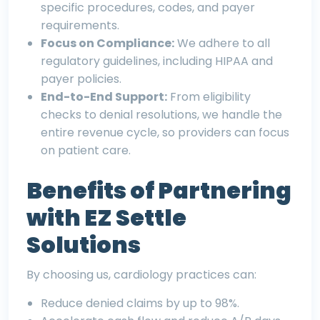
specific procedures, codes, and payer
requirements.
Focus on Compliance:
We adhere to all
regulatory guidelines, including HIPAA and
payer policies.
End-to-End Support:
From eligibility
checks to denial resolutions, we handle the
entire revenue cycle, so providers can focus
on patient care.
Benefits of Partnering
with EZ Settle
Solutions
By choosing us, cardiology practices can:
Reduce denied claims by up to 98%.