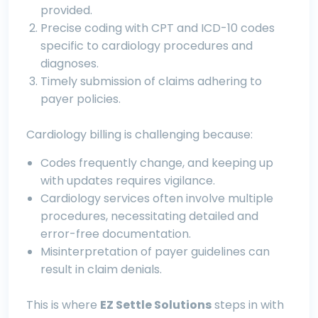
provided.
Precise coding with CPT and ICD-10 codes
specific to cardiology procedures and
diagnoses.
Timely submission of claims adhering to
payer policies.
Cardiology billing is challenging because:
Codes frequently change, and keeping up
with updates requires vigilance.
Cardiology services often involve multiple
procedures, necessitating detailed and
error-free documentation.
Misinterpretation of payer guidelines can
result in claim denials.
This is where
EZ Settle Solutions
steps in with