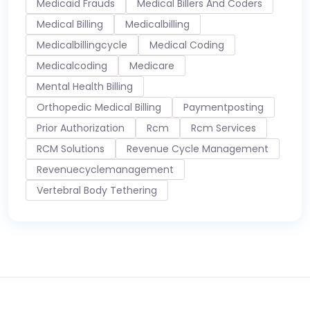
Medicaid Frauds
Medical Billers And Coders
Medical Billing
Medicalbilling
Medicalbillingcycle
Medical Coding
Medicalcoding
Medicare
Mental Health Billing
Orthopedic Medical Billing
Paymentposting
Prior Authorization
Rcm
Rcm Services
RCM Solutions
Revenue Cycle Management
Revenuecyclemanagement
Vertebral Body Tethering