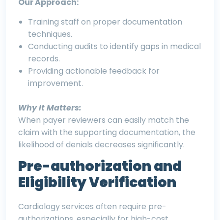
Our Approach:
Training staff on proper documentation
techniques.
Conducting audits to identify gaps in medical
records.
Providing actionable feedback for
improvement.
Why It Matters:
When payer reviewers can easily match the
claim with the supporting documentation, the
likelihood of denials decreases significantly.
Pre-authorization and
Eligibility Verification
Cardiology services often require pre-
authorizations, especially for high-cost