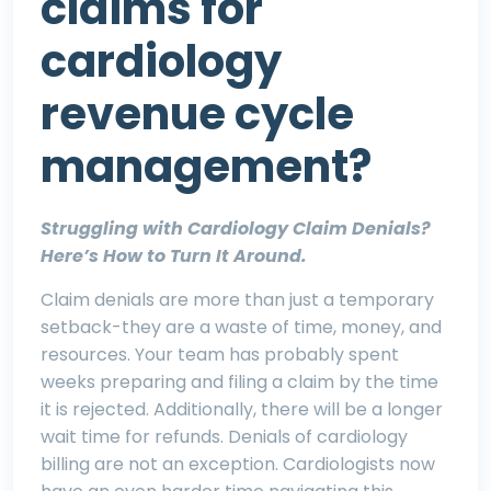
claims for
cardiology
revenue cycle
management?
Struggling with Cardiology Claim Denials?
Here’s How to Turn It Around.
Claim denials are more than just a temporary
setback-they are a waste of time, money, and
resources. Your team has probably spent
weeks preparing and filing a claim by the time
it is rejected. Additionally, there will be a longer
wait time for refunds. Denials of cardiology
billing are not an exception. Cardiologists now