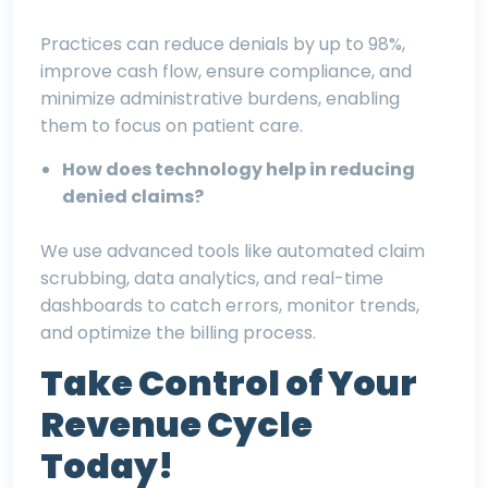
Practices can reduce denials by up to 98%,
improve cash flow, ensure compliance, and
minimize administrative burdens, enabling
them to focus on patient care.
How does technology help in reducing
denied claims?
We use advanced tools like automated claim
scrubbing, data analytics, and real-time
dashboards to catch errors, monitor trends,
and optimize the billing process.
Take Control of Your
Revenue Cycle
Today!