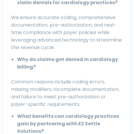
claim denials for cardiology practices?
We ensure accurate coding, comprehensive
documentation, pre-authorization, and real-
time compliance with payer policies while
leveraging advanced technology to streamline
the revenue cycle.
Why do claims get denied in cardiology
billing?
Common reasons include coding errors,
missing modifiers, incomplete documentation,
and failure to meet pre-authorization or
payer-specific requirements.
What benefits can cardiology practices
gain by partnering with EZ Settle
Solutions?