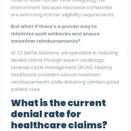
have an even harder time navigating this
environment because insurance companies
are enforcing stricter eligibility requirements.
But what if there’s a proven way to
minimize such setbacks and ensure
smoother reimbursements?
At EZ Settle Solutions, we specialize in reducing
denied claims through expert cardiology
revenue cycle management (RCM), helping
healthcare providers secure maximum
reimbursements while delivering uninterrupted
patient care.
What is the current
denial rate for
healthcare claims?