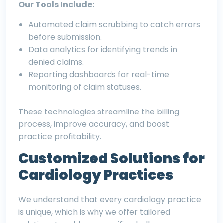
Our Tools Include:
Automated claim scrubbing to catch errors
before submission.
Data analytics for identifying trends in
denied claims.
Reporting dashboards for real-time
monitoring of claim statuses.
These technologies streamline the billing
process, improve accuracy, and boost
practice profitability.
Customized Solutions for
Cardiology Practices
We understand that every cardiology practice
is unique, which is why we offer tailored