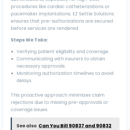
procedures like cardiac catheterizations or
pacemaker implantations. EZ Settle Solutions
ensures that pre-authorizations are secured
before services are rendered.
Steps We Take:
Verifying patient eligibility and coverage.
Communicating with insurers to obtain
necessary approvals.
Monitoring authorization timelines to avoid
delays.
This proactive approach minimizes claim
rejections due to missing pre-approvals or
coverage issues.
See also
Can You Bill 90837 and 90832