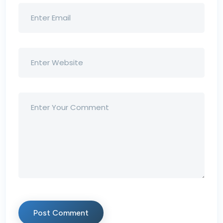
Post Comment