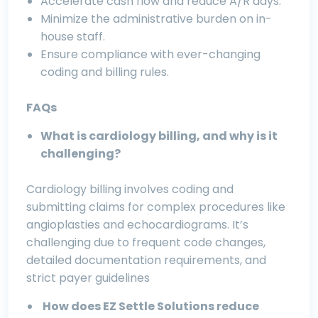
Accelerate cash flow and reduce A/R days.
Minimize the administrative burden on in-
house staff.
Ensure compliance with ever-changing
coding and billing rules.
FAQs
What is cardiology billing, and why is it
challenging?
Cardiology billing involves coding and
submitting claims for complex procedures like
angioplasties and echocardiograms. It’s
challenging due to frequent code changes,
detailed documentation requirements, and
strict payer guidelines
How does EZ Settle Solutions reduce