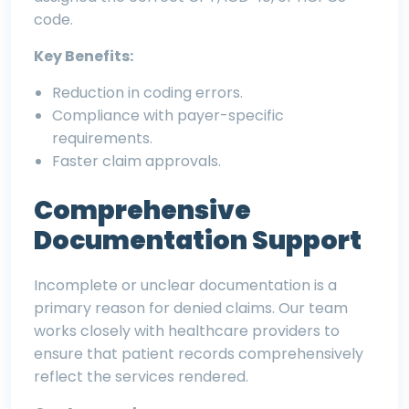
code.
Key Benefits:
Reduction in coding errors.
Compliance with payer-specific
requirements.
Faster claim approvals.
Comprehensive
Documentation Support
Incomplete or unclear documentation is a
primary reason for denied claims. Our team
works closely with healthcare providers to
ensure that patient records comprehensively
reflect the services rendered.