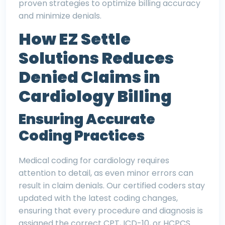
proven strategies to optimize billing accuracy
and minimize denials.
How EZ Settle
Solutions Reduces
Denied Claims in
Cardiology Billing
Ensuring Accurate
Coding Practices
Medical coding for cardiology requires
attention to detail, as even minor errors can
result in claim denials. Our certified coders stay
updated with the latest coding changes,
ensuring that every procedure and diagnosis is
assigned the correct CPT, ICD-10, or HCPCS