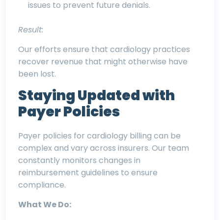
issues to prevent future denials.
Result:
Our efforts ensure that cardiology practices
recover revenue that might otherwise have
been lost.
Staying Updated with
Payer Policies
Payer policies for cardiology billing can be
complex and vary across insurers. Our team
constantly monitors changes in
reimbursement guidelines to ensure
compliance.
What We Do: