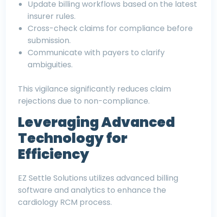
Update billing workflows based on the latest
insurer rules.
Cross-check claims for compliance before
submission.
Communicate with payers to clarify
ambiguities.
This vigilance significantly reduces claim
rejections due to non-compliance.
Leveraging Advanced
Technology for
Efficiency
EZ Settle Solutions utilizes advanced billing
software and analytics to enhance the
cardiology RCM process.