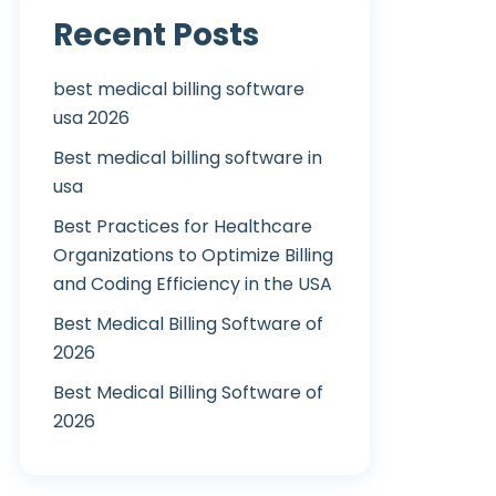
Recent Posts
best medical billing software
usa 2026
Best medical billing software in
usa
Best Practices for Healthcare
Organizations to Optimize Billing
and Coding Efficiency in the USA
Best Medical Billing Software of
2026
Best Medical Billing Software of
2026