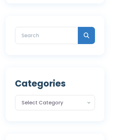
Categories