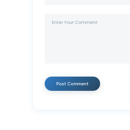
Post Comment