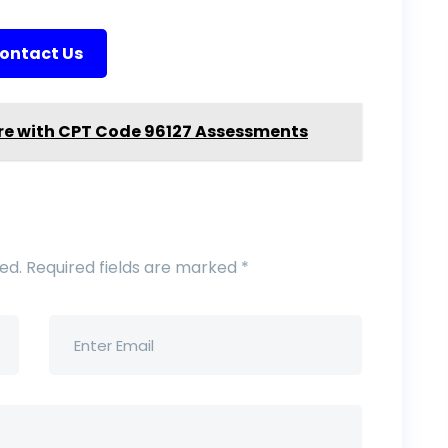
ontact Us
re with CPT Code 96127 Assessments
ed.
Required fields are marked
*