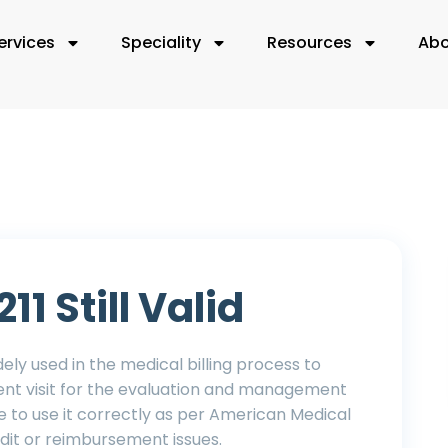
ervices
Speciality
Resources
Abo
11 Still Valid
widely used in the medical billing process to
ient visit for the evaluation and management
re to use it correctly as per American Medical
udit or reimbursement issues.