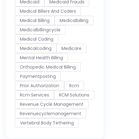
Medicaid
Medicaid Frauds
Medical Billers And Coders
Medical Billing
Medicalbilling
Medicalbillingcycle
Medical Coding
Medicalcoding
Medicare
Mental Health Billing
Orthopedic Medical Billing
Paymentposting
Prior Authorization
Rcm
Rcm Services
RCM Solutions
Revenue Cycle Management
Revenuecyclemanagement
Vertebral Body Tethering