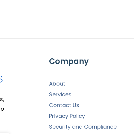
Company
About
Services
s,
Contact Us
to
Privacy Policy
Security and Compliance