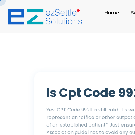
Home
S
Is Cpt Code 992
Yes, CPT Code 99211 is still valid. It’s 
represent an “office or other outpat
of an established patient”. Just ensu
Association guidelines to avoid any a