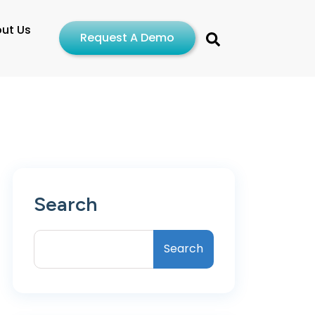
ut Us
Request A Demo
Search
Search