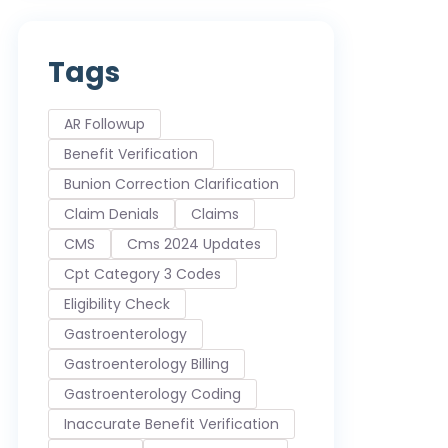
Tags
AR Followup
Benefit Verification
Bunion Correction Clarification
Claim Denials
Claims
CMS
Cms 2024 Updates
Cpt Category 3 Codes
Eligibility Check
Gastroenterology
Gastroenterology Billing
Gastroenterology Coding
Inaccurate Benefit Verification