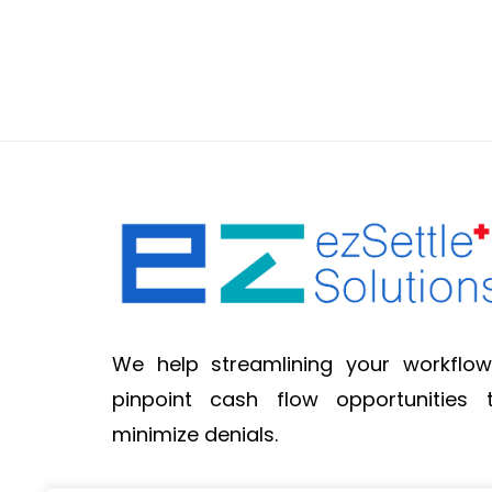
We help streamlining your workflow
pinpoint cash flow opportunities 
minimize denials.