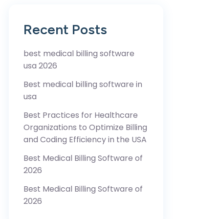
Recent Posts
best medical billing software
usa 2026
Best medical billing software in
usa
Best Practices for Healthcare
Organizations to Optimize Billing
and Coding Efficiency in the USA
Best Medical Billing Software of
2026
Best Medical Billing Software of
2026