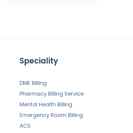
Speciality
DME Billing
Pharmacy Billing Service
Mental Health Billing
Emergency Room Billing
ACS