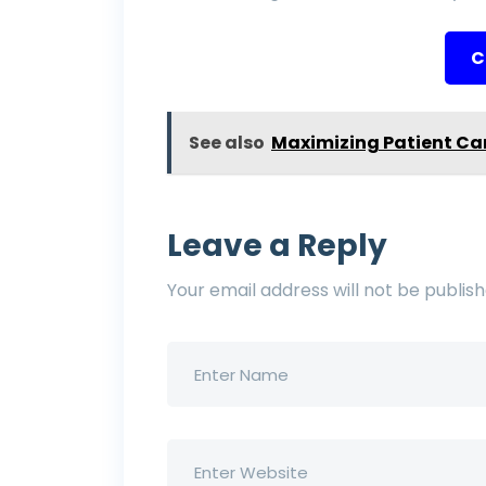
C
See also
Maximizing Patient Ca
Leave a Reply
Your email address will not be publish