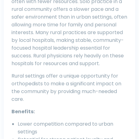
often with fewer resources. Solo practice in a
rural community offers a slower pace and a
safer environment than in urban settings, often
allowing more time for family and personal
interests. Many rural practices are supported
by local hospitals, making stable, community-
focused hospital leadership essential for
success. Rural physicians rely heavily on these
hospitals for resources and support.
Rural settings offer a unique opportunity for
orthopedists to make a significant impact on
the community by providing much-needed
care.
Benefits:
Lower competition compared to urban
settings