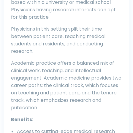
based within a university or medical school.
Physicians having research interests can opt
for this practice.
Physicians in this setting split their time
between patient care, teaching medical
students and residents, and conducting
research.
Academic practice offers a balanced mix of
clinical work, teaching, and intellectual
engagement. Academic medicine provides two
career paths: the clinical track, which focuses
on teaching and patient care, and the tenure
track, which emphasizes research and
publication.
Benefits:
Access to cutting-edge medical research