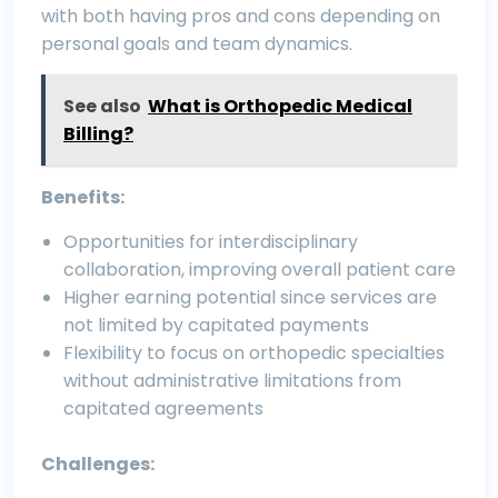
with both having pros and cons depending on
personal goals and team dynamics.
See also
What is Orthopedic Medical
Billing?
Benefits:
Opportunities for interdisciplinary
collaboration, improving overall patient care
Higher earning potential since services are
not limited by capitated payments
Flexibility to focus on orthopedic specialties
without administrative limitations from
capitated agreements
Challenges: