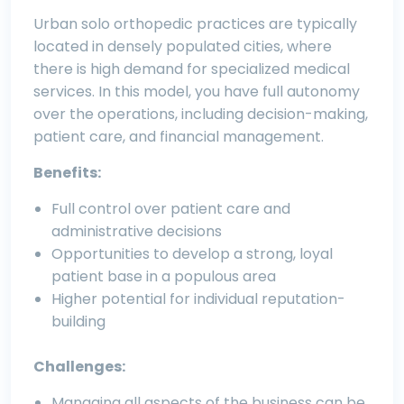
Urban solo orthopedic practices are typically
located in densely populated cities, where
there is high demand for specialized medical
services. In this model, you have full autonomy
over the operations, including decision-making,
patient care, and financial management.
Benefits:
Full control over patient care and
administrative decisions
Opportunities to develop a strong, loyal
patient base in a populous area
Higher potential for individual reputation-
building
Challenges:
Managing all aspects of the business can be