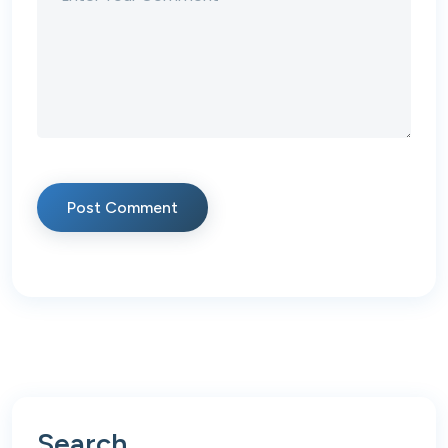
Post Comment
Search