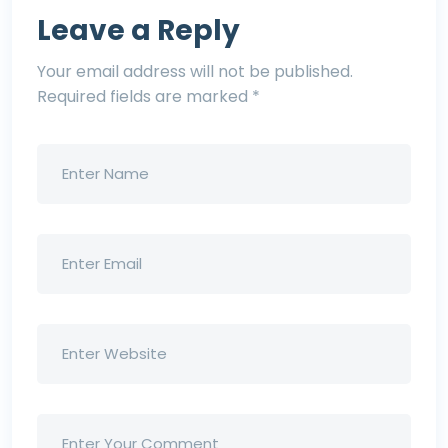
Leave a Reply
Your email address will not be published.
Required fields are marked
*