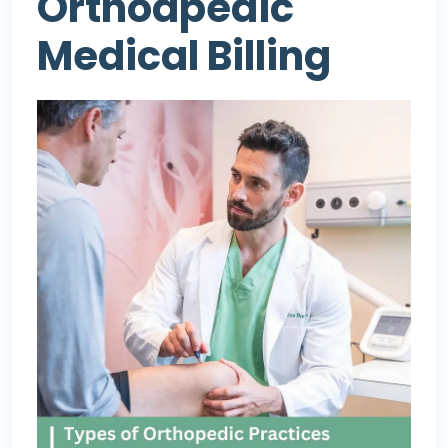
Orthodpedic
Medical Billing