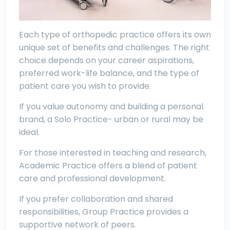
Each type of orthopedic practice offers its own
unique set of benefits and challenges. The right
choice depends on your career aspirations,
preferred work-life balance, and the type of
patient care you wish to provide.
If you value autonomy and building a personal
brand, a Solo Practice- urban or rural may be
ideal.
For those interested in teaching and research,
Academic Practice offers a blend of patient
care and professional development.
If you prefer collaboration and shared
responsibilities, Group Practice provides a
supportive network of peers.