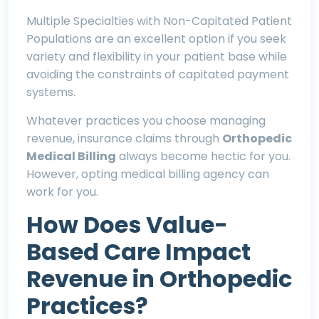
Multiple Specialties with Non-Capitated Patient
Populations are an excellent option if you seek
variety and flexibility in your patient base while
avoiding the constraints of capitated payment
systems.
Whatever practices you choose managing
revenue, insurance claims through
O
rthopedic
Medical Billing
always become hectic for you.
However, opting medical billing agency can
work for you.
How Does Value-
Based Care Impact
Revenue in Orthopedic
Practices?