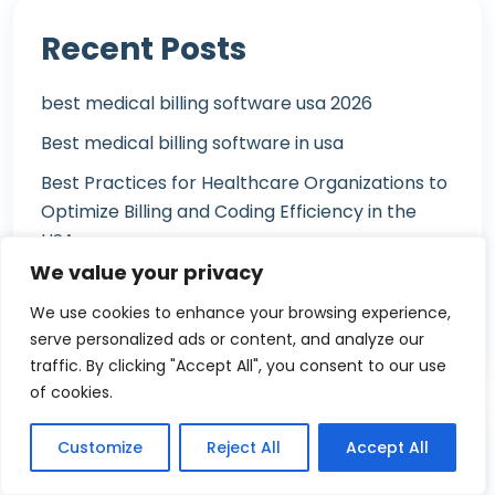
Recent Posts
best medical billing software usa 2026
Best medical billing software in usa
Best Practices for Healthcare Organizations to
Optimize Billing and Coding Efficiency in the
USA
We value your privacy
Best Medical Billing Software of 2026
We use cookies to enhance your browsing experience,
Best Medical Billing Software of 2026
serve personalized ads or content, and analyze our
traffic. By clicking "Accept All", you consent to our use
of cookies.
Customize
Reject All
Accept All
Tags