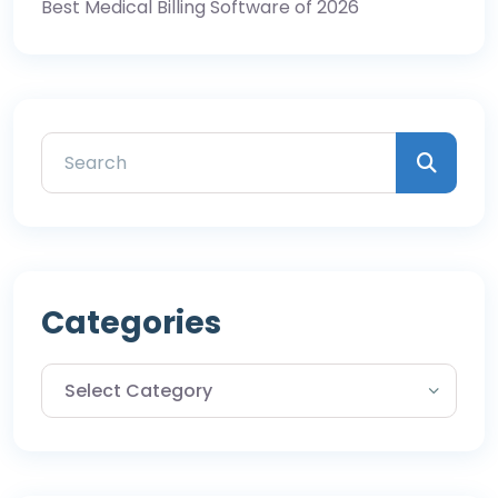
Best Medical Billing Software of 2026
Categories