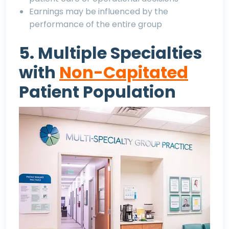
Earnings may be influenced by the
performance of the entire group
5. Multiple Specialties
with
Non-Capitated
Patient Population