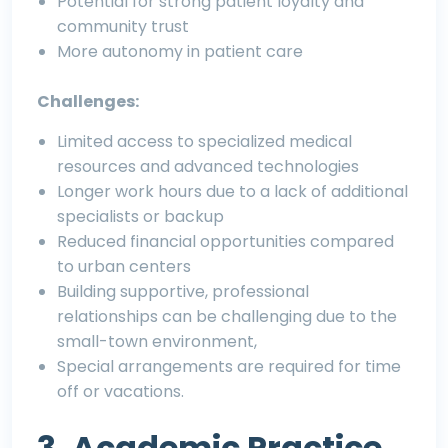
Potential for strong patient loyalty and
community trust
More autonomy in patient care
Challenges:
Limited access to specialized medical
resources and advanced technologies
Longer work hours due to a lack of additional
specialists or backup
Reduced financial opportunities compared
to urban centers
Building supportive, professional
relationships can be challenging due to the
small-town environment,
Special arrangements are required for time
off or vacations.
3. Academic Practice