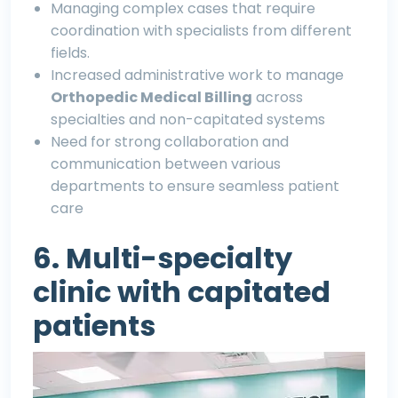
Managing complex cases that require
coordination with specialists from different
fields.
Increased administrative work to manage
O
rthopedic Medical Billing
across
specialties and non-capitated systems
Need for strong collaboration and
communication between various
departments to ensure seamless patient
care
6. Multi-specialty
clinic with capitated
patients