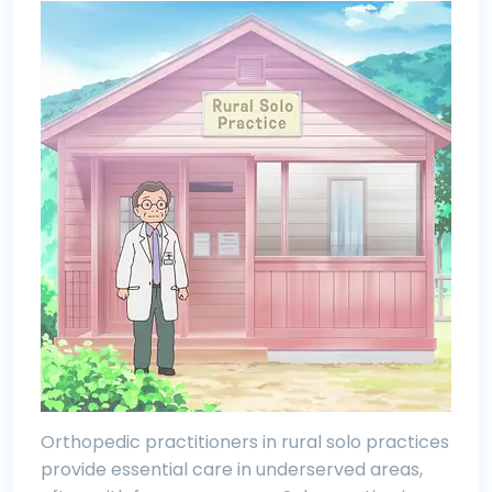
Orthopedic practitioners in rural solo practices
provide essential care in underserved areas,