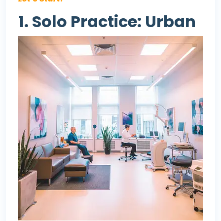
1. Solo Practice: Urban