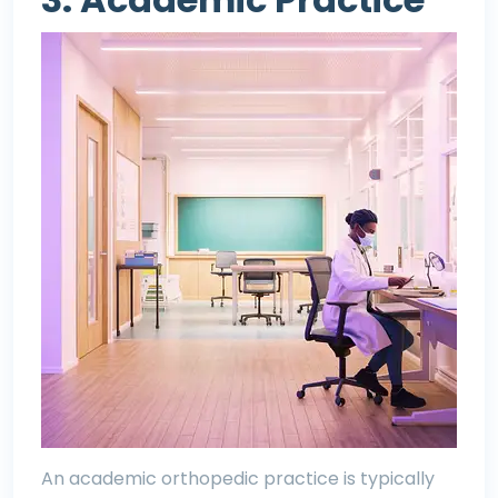
An academic orthopedic practice is typically