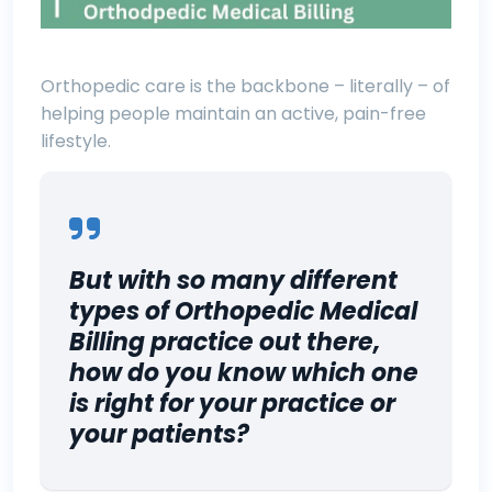
Orthopedic care is the backbone – literally – of
helping people maintain an active, pain-free
lifestyle.
But with so many different
types of Orthopedic Medical
Billing practice out there,
how do you know which one
is right for your practice or
your patients?