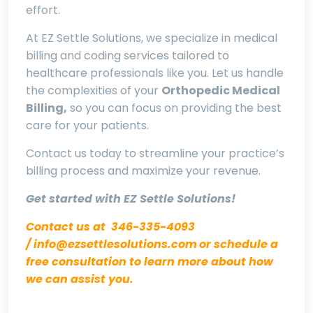
effort.
At EZ Settle Solutions, we specialize in medical
billing and coding services tailored to
healthcare professionals like you. Let us handle
the complexities of your
O
rthopedic Medical
Billing,
so you can focus on providing the best
care for your patients.
Contact us today to streamline your practice’s
billing process and maximize your revenue.
Get started with EZ Settle Solutions!
Contact us at
346-335-4093
/
info@ezsettlesolutions.com
or schedule a
free consultation to learn more about how
we can assist you.