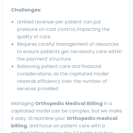
Challenges:
Limited revenue per patient can put
pressure on cost control, impacting the
quality of care
Requires careful management of resources
to ensure patients get necessary care within
the payment structure
Balancing patient care and financial
considerations, as the capitated model
rewards efficiency over the number of
services provided
Managing
Orthopedic
M
edical B
illing
in a
capitated model can be complex, but we make
it easy. Streamline your
O
rthopedic
medical
billing
, and focus on patient care with a