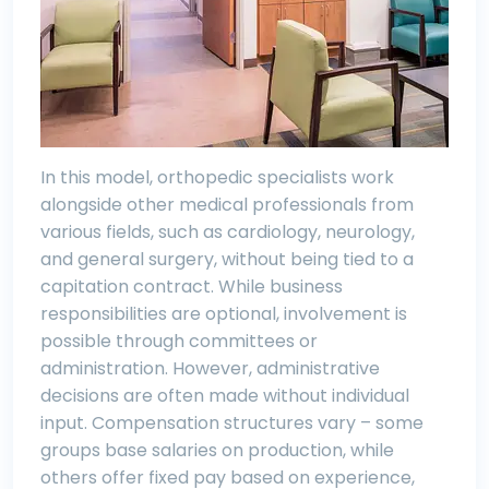
In this model, orthopedic specialists work
alongside other medical professionals from
various fields, such as cardiology, neurology,
and general surgery, without being tied to a
capitation contract. While business
responsibilities are optional, involvement is
possible through committees or
administration. However, administrative
decisions are often made without individual
input. Compensation structures vary – some
groups base salaries on production, while
others offer fixed pay based on experience,