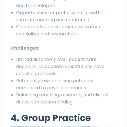
and technologies.
Opportunities for professional growth
through teaching and mentoring.
Collaborative environment with other
specialists and researchers.
Challenges:
Limited autonomy over patient care
decisions, as academic institutions have
specific protocols.
Potentially lower earning potential
compared to private practices.
Balancing teaching, research, and clinical
duties can be demanding.
4. Group Practice