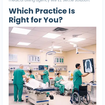
medical billing agency like EZ Settle Solution.
Which Practice Is
Right for You?