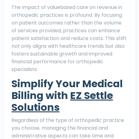
The
impact of valuebased care on revenue
in
orthopedic practices is profound. By focusing
on patient outcomes rather than the volume
of services provided, practices can enhance
patient satisfaction and reduce costs. This shift
not only aligns with healthcare trends but also
fosters sustainable growth and improved
financial performance for orthopedic
specialists.
Simplify Your Medical
Billing with
EZ Settle
Solutions
Regardless of the type of orthopedic practice
you choose, managing the financial and
administrative aspects can take time and