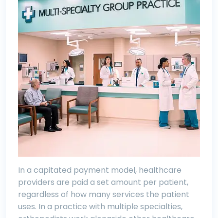
In a capitated payment model, healthcare
providers are paid a set amount per patient,
regardless of how many services the patient
uses. In a practice with multiple specialties,