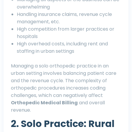
overwhelming
Handling insurance claims, revenue cycle
management, etc.
High competition from larger practices or
hospitals
High overhead costs, including rent and
staffing in urban settings
Managing a solo orthopedic practice in an
urban setting involves balancing patient care
and the revenue cycle. The complexity of
orthopedic procedures increases coding
challenges, which can negatively affect
Orthopedic Medical Billing
and overall
revenue.
2. Solo Practice: Rural