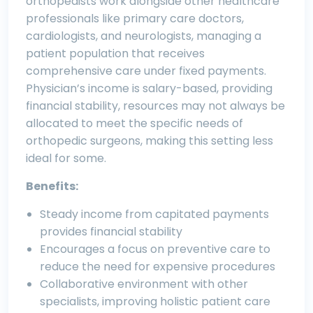
orthopedists work alongside other healthcare
professionals like primary care doctors,
cardiologists, and neurologists, managing a
patient population that receives
comprehensive care under fixed payments.
Physician’s income is salary-based, providing
financial stability, resources may not always be
allocated to meet the specific needs of
orthopedic surgeons, making this setting less
ideal for some.
Benefits:
Steady income from capitated payments
provides financial stability
Encourages a focus on preventive care to
reduce the need for expensive procedures
Collaborative environment with other
specialists, improving holistic patient care