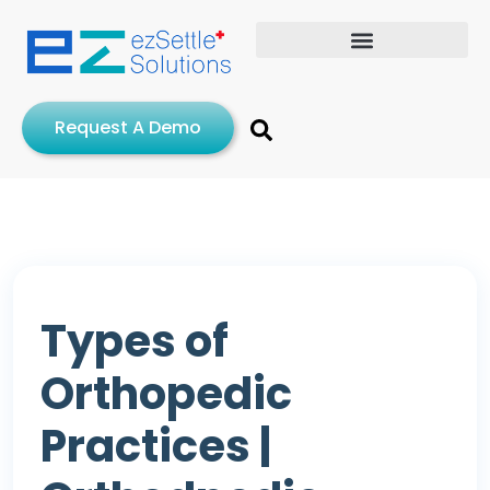
Request A Demo
Types of
Orthopedic
Practices |