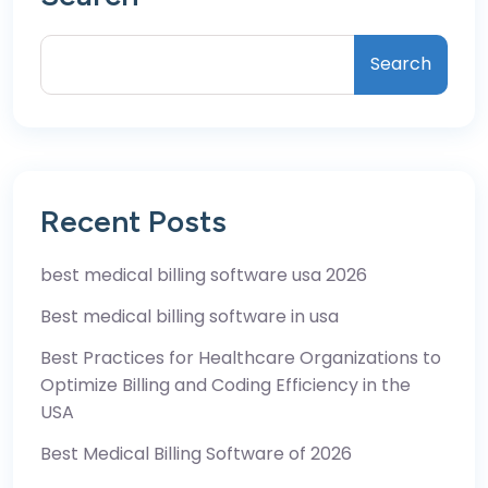
Search
Recent Posts
best medical billing software usa 2026
Best medical billing software in usa
Best Practices for Healthcare Organizations to
Optimize Billing and Coding Efficiency in the
USA
Best Medical Billing Software of 2026