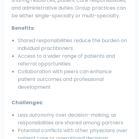
sharing resources, patient care responsibilities,
and administrative duties. Group practices can
be either single-specialty or multi-specialty.
Benefits:
Shared responsibilities reduce the burden on
individual practitioners
Access to a wider range of patients and
referral opportunities
Collaboration with peers can enhance
patient outcomes and professional
development
Challenges:
Less autonomy over decision-making, as
responsibilities are shared among partners
Potential conflicts with other physicians over
patient care or operational decisions