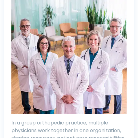
In a group orthopedic practice, multiple
physicians work together in one organization,