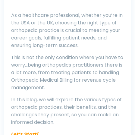
As a healthcare professional, whether you’re in
the USA or the UK, choosing the right type of
orthopedic practice is crucial to meeting your
career goals, fulfilling patient needs, and
ensuring long-term success.
This is not the only condition where you have to
worry…being orthopedics practitioners there is
a lot more, from treating patients to handling
Orthopedic Medical Billing
for revenue cycle
management.
In this blog, we will explore the various types of
orthopedic practices, their benefits, and the
challenges they present, so you can make an
informed decision
.
Let’s Start!