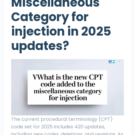
Miscellaneous
Category for
injection in 2025
updates?
The current procedural terminology (CPT)
code set for 2025 includes 420 updates,
including new codes, deletions, and revisions. As