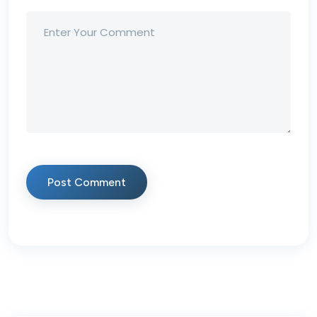
Post Comment