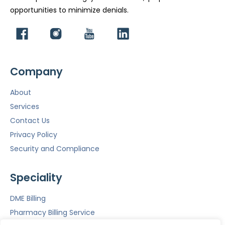
opportunities to minimize denials.
Company
About
Services
Contact Us
Privacy Policy
Security and Compliance
Speciality
DME Billing
Pharmacy Billing Service