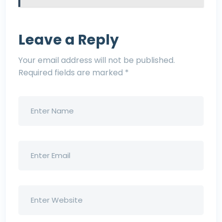
Leave a Reply
Your email address will not be published.
Required fields are marked
*