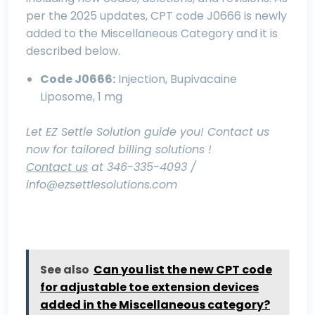
per the 2025 updates, CPT code J0666 is newly
added to the Miscellaneous Category and it is
described below.
Code J0666:
Injection, Bupivacaine
Liposome, 1 mg
Let EZ Settle Solution guide you! Contact us
now for tailored billing solutions !
Contact us
at 346-335-4093 /
info@ezsettlesolutions.com
See also
Can you list the new CPT code
for adjustable toe extension devices
added in the Miscellaneous category?