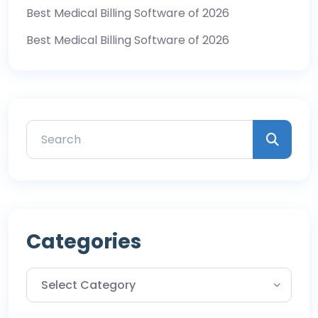
Best Medical Billing Software of 2026
Best Medical Billing Software of 2026
Categories