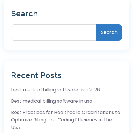
Search
Search
Recent Posts
best medical billing software usa 2026
Best medical billing software in usa
Best Practices for Healthcare Organizations to
Optimize Billing and Coding Efficiency in the
USA