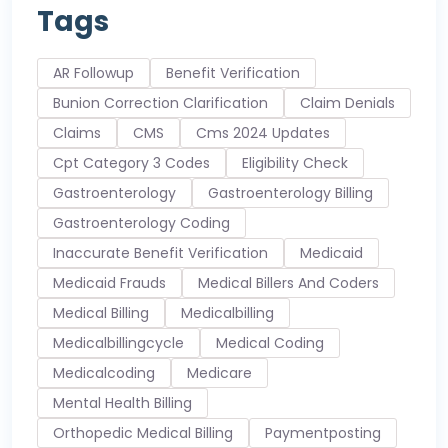
Tags
AR Followup
Benefit Verification
Bunion Correction Clarification
Claim Denials
Claims
CMS
Cms 2024 Updates
Cpt Category 3 Codes
Eligibility Check
Gastroenterology
Gastroenterology Billing
Gastroenterology Coding
Inaccurate Benefit Verification
Medicaid
Medicaid Frauds
Medical Billers And Coders
Medical Billing
Medicalbilling
Medicalbillingcycle
Medical Coding
Medicalcoding
Medicare
Mental Health Billing
Orthopedic Medical Billing
Paymentposting