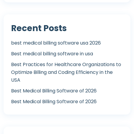
Recent Posts
best medical billing software usa 2026
Best medical billing software in usa
Best Practices for Healthcare Organizations to
Optimize Billing and Coding Efficiency in the
USA
Best Medical Billing Software of 2026
Best Medical Billing Software of 2026