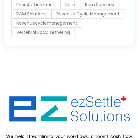
Prior Authorization
Rcm
Rcm Services
RCM Solutions
Revenue Cycle Management
Revenuecyclemanagement
Vertebral Body Tethering
We help streamlining your workflows, pinpoint cash flow