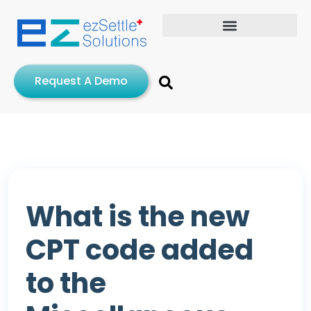
Request A Demo
What is the new
CPT code added
to the