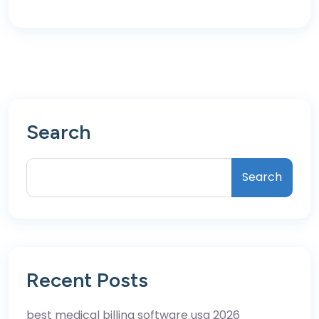
Search
Search
Recent Posts
best medical billing software usa 2026