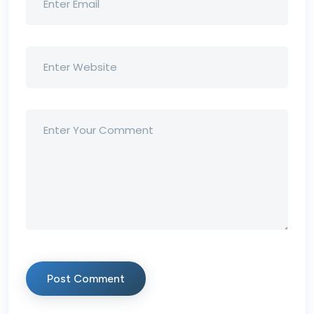
Post Comment