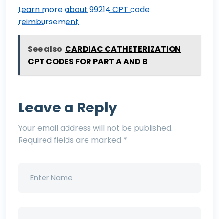
Learn more about 99214 CPT code
reimbursement
See also
CARDIAC CATHETERIZATION
CPT CODES FOR PART A AND B
Leave a Reply
Your email address will not be published.
Required fields are marked
*