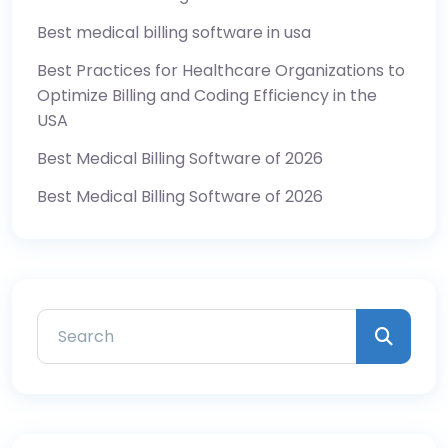
Best medical billing software in usa
Best Practices for Healthcare Organizations to
Optimize Billing and Coding Efficiency in the
USA
Best Medical Billing Software of 2026
Best Medical Billing Software of 2026