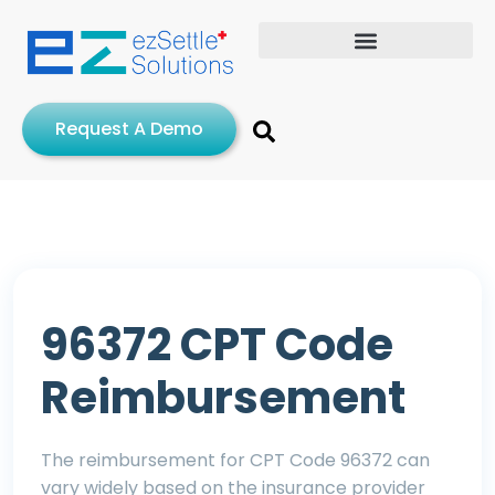
Request A Demo
96372 CPT Code
Reimbursement
The reimbursement for CPT Code 96372 can
vary widely based on the insurance provider