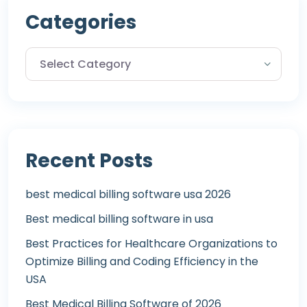
Categories
Recent Posts
best medical billing software usa 2026
Best medical billing software in usa
Best Practices for Healthcare Organizations to
Optimize Billing and Coding Efficiency in the
USA
Best Medical Billing Software of 2026