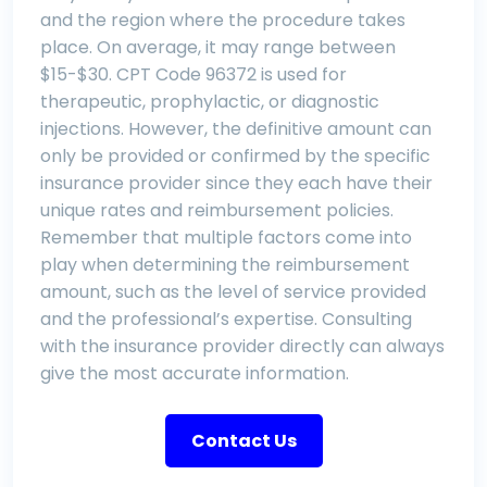
and the region where the procedure takes
place. On average, it may range between
$15-$30. CPT Code 96372 is used for
therapeutic, prophylactic, or diagnostic
injections. However, the definitive amount can
only be provided or confirmed by the specific
insurance provider since they each have their
unique rates and reimbursement policies.
Remember that multiple factors come into
play when determining the reimbursement
amount, such as the level of service provided
and the professional’s expertise. Consulting
with the insurance provider directly can always
give the most accurate information.
Contact Us