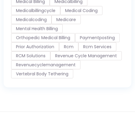
Medical Billing
Medicalbilling
Medicalbillingcycle
Medical Coding
Medicalcoding
Medicare
Mental Health Billing
Orthopedic Medical Billing
Paymentposting
Prior Authorization
Rcm
Rcm Services
RCM Solutions
Revenue Cycle Management
Revenuecyclemanagement
Vertebral Body Tethering