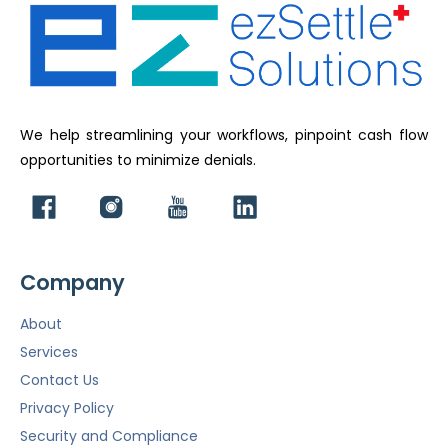
We help streamlining your workflows, pinpoint cash flow
opportunities to minimize denials.
Company
About
Services
Contact Us
Privacy Policy
Security and Compliance