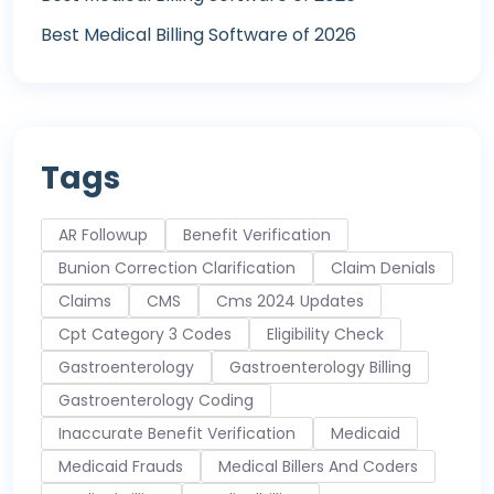
Best Medical Billing Software of 2026
Tags
AR Followup
Benefit Verification
Bunion Correction Clarification
Claim Denials
Claims
CMS
Cms 2024 Updates
Cpt Category 3 Codes
Eligibility Check
Gastroenterology
Gastroenterology Billing
Gastroenterology Coding
Inaccurate Benefit Verification
Medicaid
Medicaid Frauds
Medical Billers And Coders